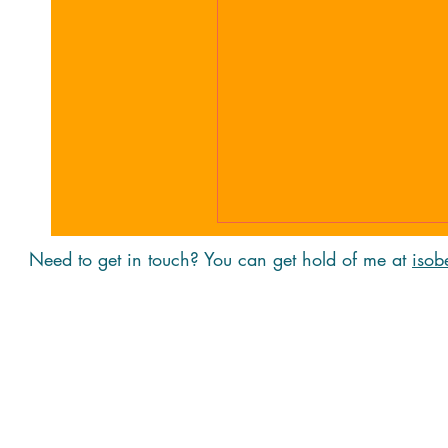
Need to get in touch? You can get hold of me at
isob