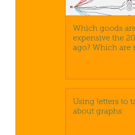
Which goods are
expensive the 20
ago? Which are
Using letters to t
about graphs