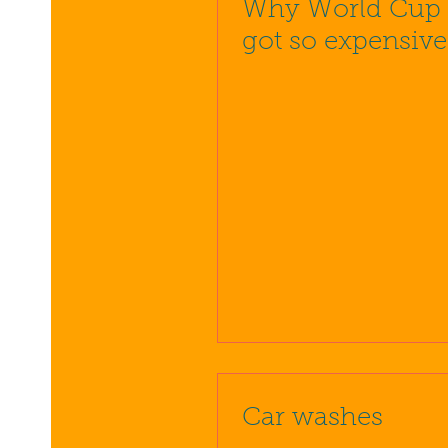
Why World Cup t
got so expensive
Car washes