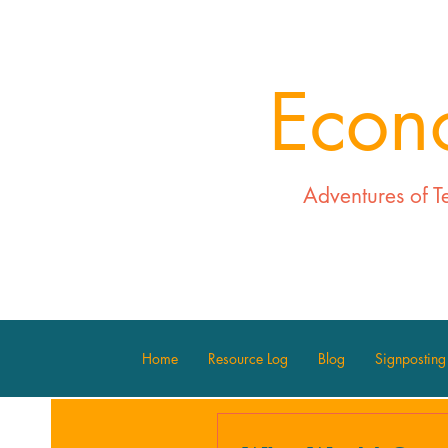
Econ
Adventures of T
Home
Resource Log
Blog
Signposting