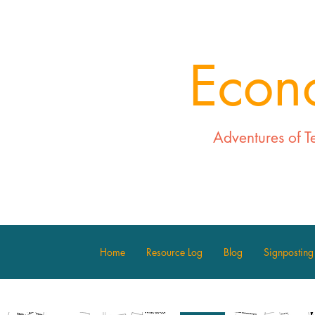
Econ
Adventures of T
Home
Resource Log
Blog
Signposting