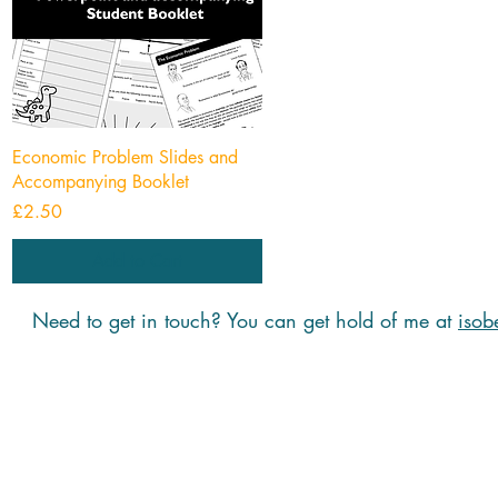
Quick View
Economic Problem Slides and
Accompanying Booklet
Price
£2.50
Add to Cart
Need to get in touch? You can get hold of me at
isob