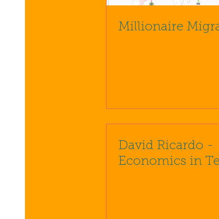
Millionaire Migr
David Ricardo -
Economics in T