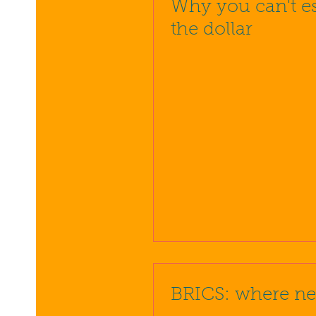
Why you can't e
the dollar
BRICS: where ne