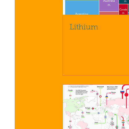
Lithium