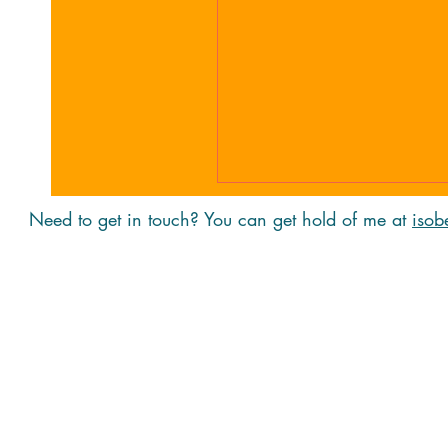
Need to get in touch? You can get hold of me at
isob