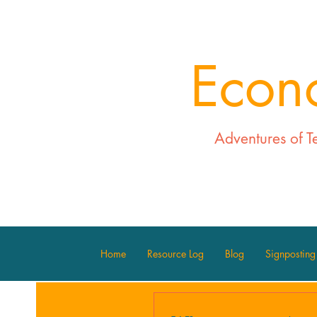
Econ
Adventures of T
Home
Resource Log
Blog
Signposting