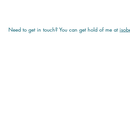
Need to get in touch? You can get hold of me at
isob