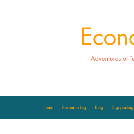
Econ
Adventures of T
Home
Resource Log
Blog
Signposting