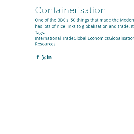
Containerisation
One of the BBC's '50 things that made the Moder
has lots of nice links to globalisation and trade. I
Tags:
International Trade
Global Economics
Globalisatio
Resources