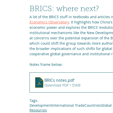
BRICS: where next?
A lot of the BRICS stuff in textbooks and articles is
Economics Observatory
. It highlights how China
economic power and explores the BRICS' evolution
institutional mechanisms like the New Developme
at concerns over the potential expansion of the BR
which could shift the group towards more authori
the broader implications of such shifts for globa
cooperative global governance and institutional 
Notes frame below:
BRICs notes
.pdf
Download PDF • 55KB
Tags:
Development
International Trade
Countries
Global
Resources