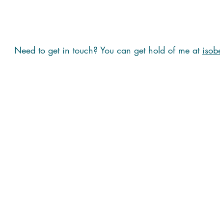
Need to get in touch? You can get hold of me at
isob