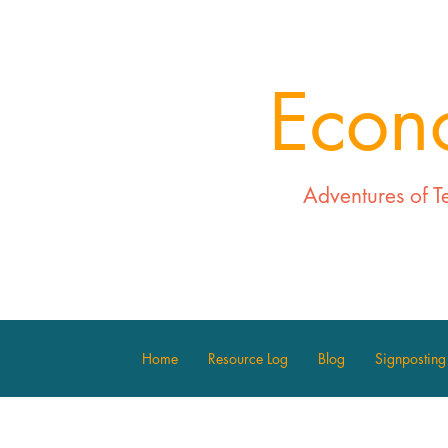
Econ
Adventures of T
Home
Resource Log
Blog
Signposting