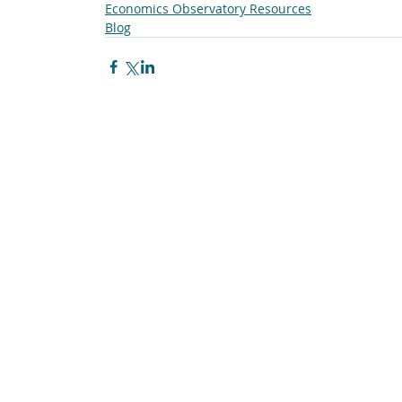
Economics Observatory Resources
Blog