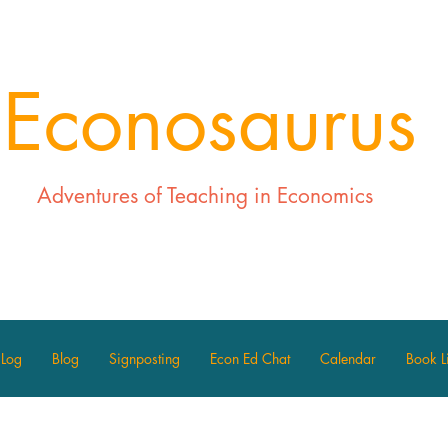
Econosaurus
Adventures of Teaching in Economics
 Log
Blog
Signposting
Econ Ed Chat
Calendar
Book Li