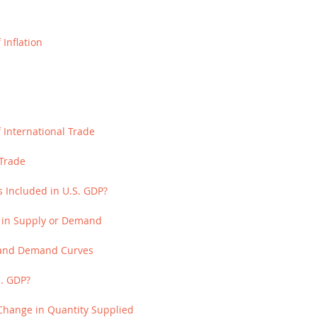
Inflation
 International Trade
Trade
s Included in U.S. GDP?
ts in Supply or Demand
y and Demand Curves
S. GDP?
Change in Quantity Supplied