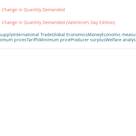
. Change in Quantity Demanded
 Change in Quantity Demanded (Valentine’s Day Edition)
supply
International Trade
Global Economics
Money
Economic measu
imum prices
Tariffs
Minimum price
Producer surplus
Welfare analys