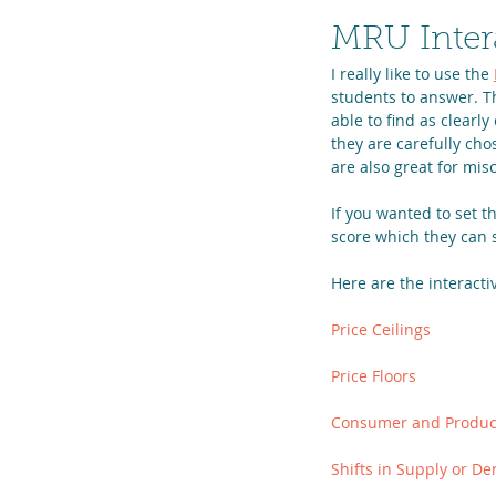
MRU Inter
I really like to use the 
students to answer. Th
able to find as clearl
they are carefully ch
are also great for mis
If you wanted to set t
score which they can 
Here are the interacti
Price Ceilings
Price Floors
Consumer and Produc
Shifts in Supply or De