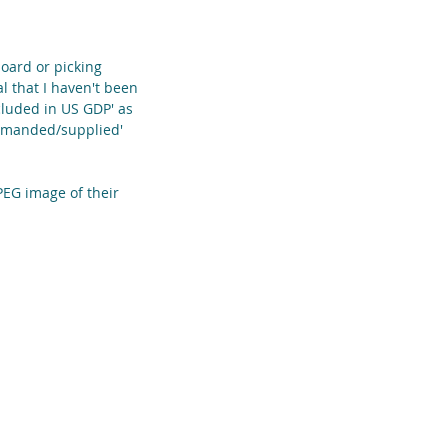
oard or picking 
l that I haven't been 
ncluded in US GDP' as 
demanded/supplied' 
PEG image of their 