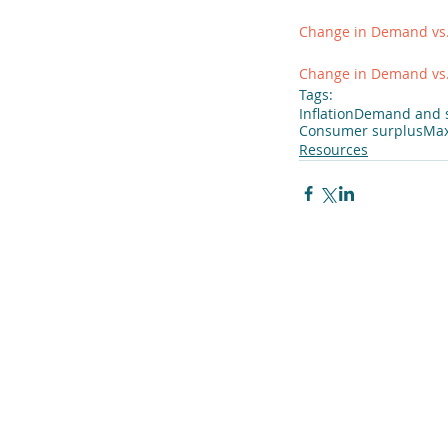
Change in Demand vs
Change in Demand vs.
Tags:
Inflation
Demand and 
Consumer surplus
Max
Resources