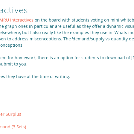
actives
MRU interactives
 on the board with students voting on mini whiteb
e graph ones in particular are useful as they offer a dynamic visua
y elsewhere, but I also really like the examples they use in 'Whats i
osen to address misconceptions. The 'demand/supply vs quantity 
conceptions.
hem for homework, there is an option for students to download of J
submit to you. 
ves they have at the time of writing:
er Surplus
mand (3 Sets)