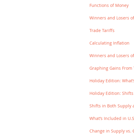
Functions of Money
Winners and Losers of 
Trade Tariffs
Calculating Inflation
Winners and Losers of
Graphing Gains From 
Holiday Edition: What’
Holiday Edition: Shif
Shifts in Both Suppl
What’s Included in U.
Change in Supply vs. 