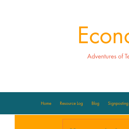
Econ
Adventures of T
Home
Resource Log
Blog
Signposting