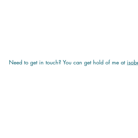
Need to get in touch? You can get hold of me at
isob