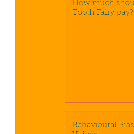
How much shoul
Tooth Fairy pay?
Behavioural Bia