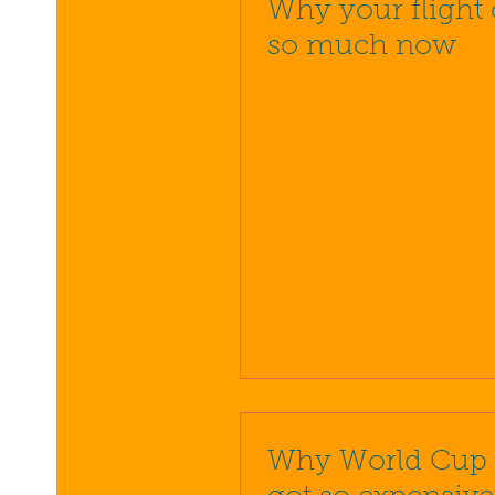
Why your flight 
so much now
Why World Cup t