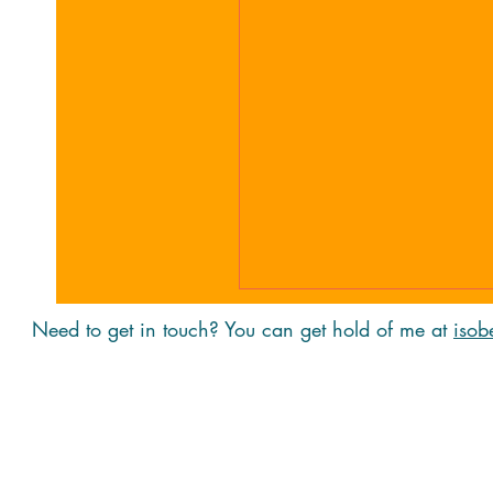
Need to get in touch? You can get hold of me at
isob