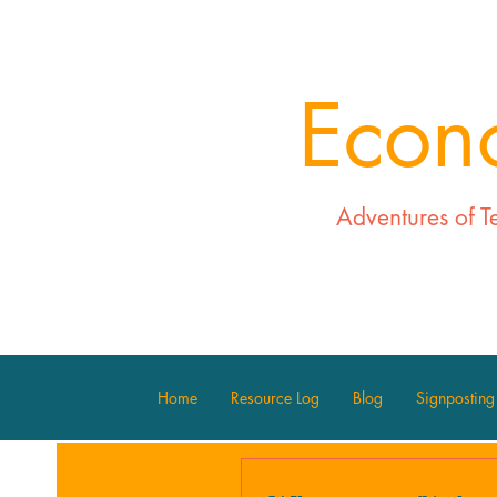
Econ
Adventures of T
Home
Resource Log
Blog
Signposting