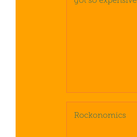
got so expensive
Rockonomics