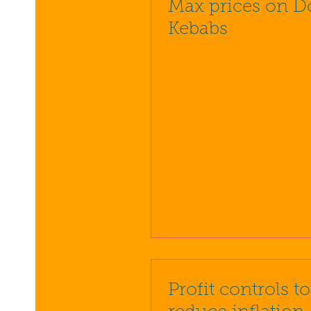
Max prices on D
Kebabs
Profit controls t