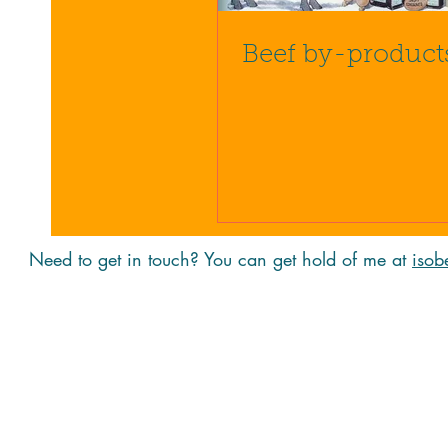
Beef by-product
Need to get in touch? You can get hold of me at
isob