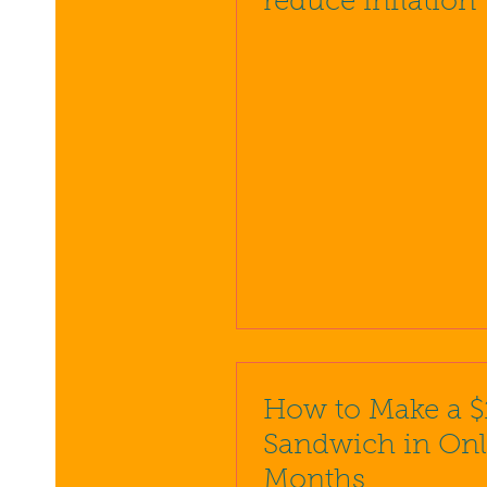
reduce inflation
How to Make a $
Sandwich in Onl
Months