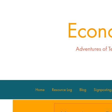
Econ
Adventures of T
Home
Resource Log
Blog
Signposting