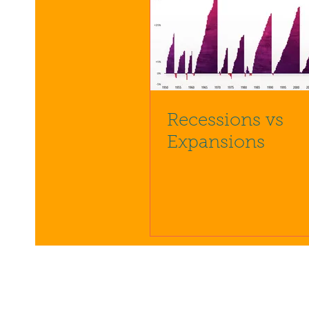
Recessions vs
Expansions