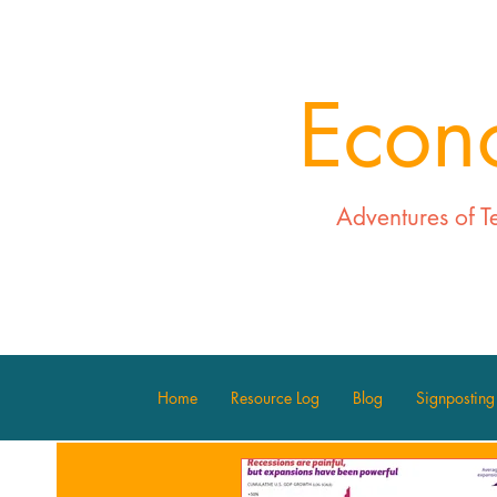
Econ
Adventures of T
Home
Resource Log
Blog
Signposting