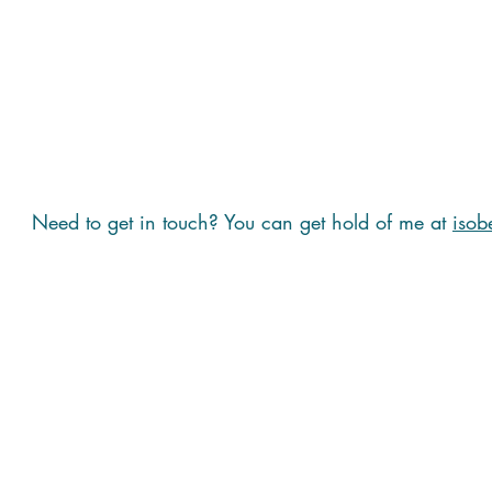
Need to get in touch? You can get hold of me at
isob