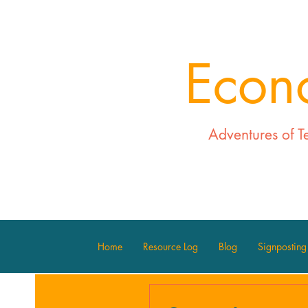
Econ
Adventures of T
Home
Resource Log
Blog
Signposting