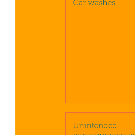
Car washes
Unintended