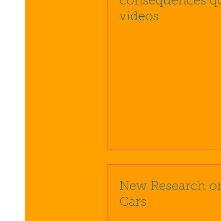
consequences q
videos
New Research o
Cars