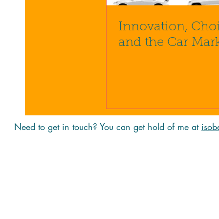
Innovation, Cho
and the Car Mar
Need to get in touch? You can get hold of me at
isob