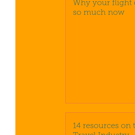
Why your flight 
so much now
14 resources on 