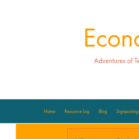
Econ
Adventures of T
Home
Resource Log
Blog
Signposting