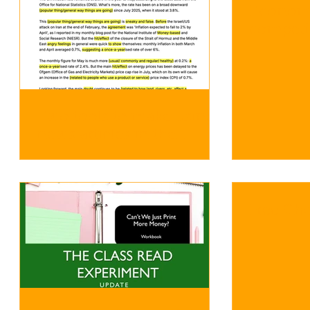
Econom
competition o
next yea
Two tools to make using
news articles in the
classroom a bit easier
Free Ch