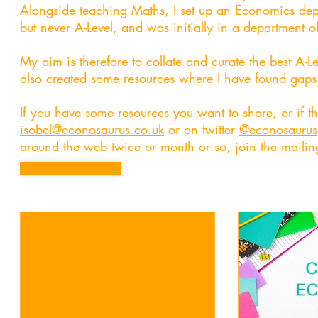
Alongside teaching Maths, I set up an Economics dep
but never A-Level, and was initially in a department of 
My aim is therefore to collate and curate the best A-
also created some resources where I have found gaps i
If you have some resources you want to share, or if t
isobel@econosaurus.co.uk
or on twitter
@econosaurus
around the web twice or month or so, join the mailing
Button
Competitions Update