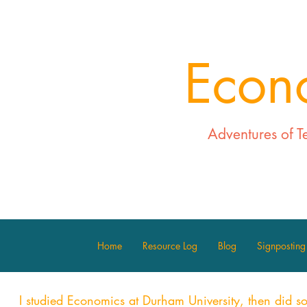
Econ
Adventures of T
Home
Resource Log
Blog
Signposting
I studied Economics at Durham University, then did s