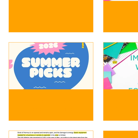
Improvi
writing a
more co
Summer Reading
Improvi
Recommendations 2026
Writing 
Sentence