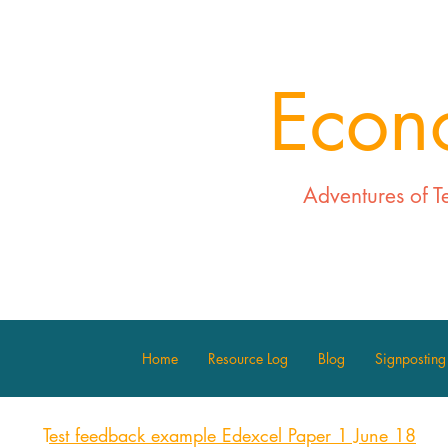
Econ
Adventures of T
Home
Resource Log
Blog
Signposting
T
est feedback example Edexcel Paper 1 June 18