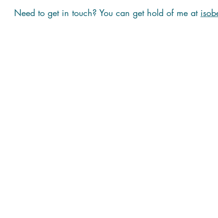
Need to get in touch? You can get hold of me at
isob