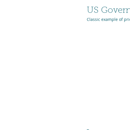
US Gover
Classic example of pri