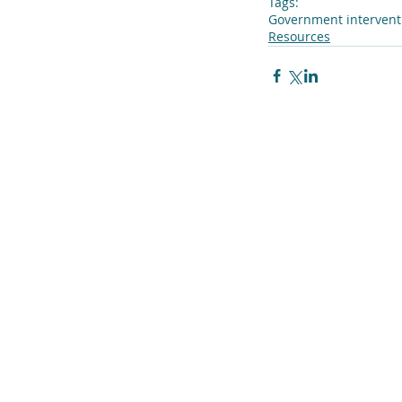
Tags:
Government intervent
Resources