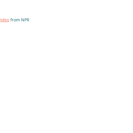
video
 from NPR