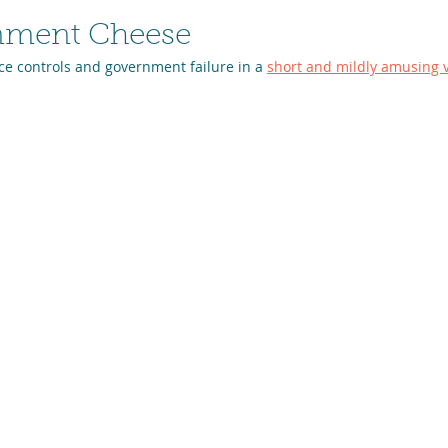
nment Cheese
ce controls and government failure in a 
short and mildly amusing 