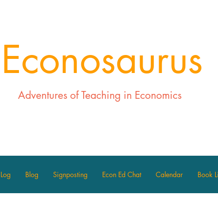
Econosaurus
Adventures of Teaching in Economics
 Log
Blog
Signposting
Econ Ed Chat
Calendar
Book Li