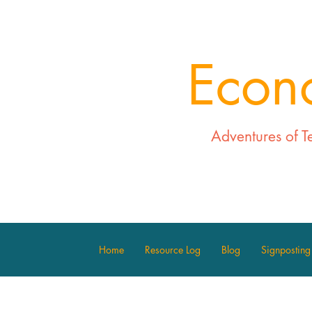
Econ
Adventures of T
Home
Resource Log
Blog
Signposting