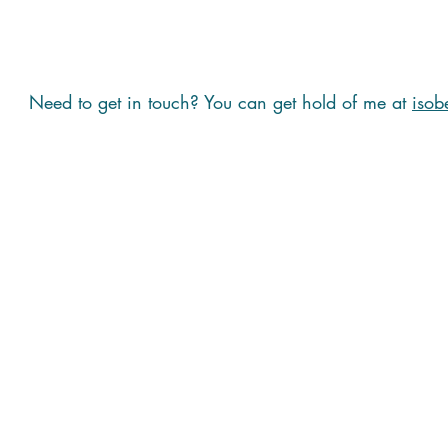
Need to get in touch? You can get hold of me at
isob