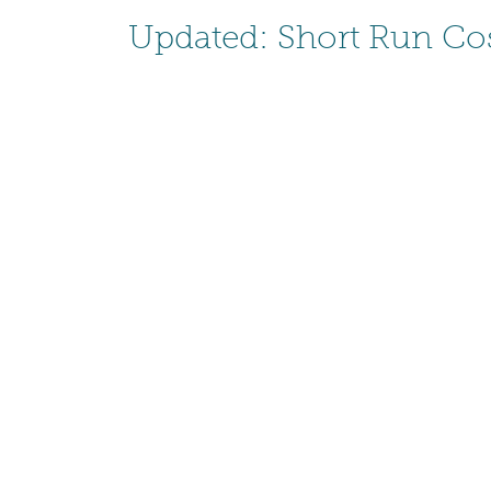
Updated: Short Run Cos