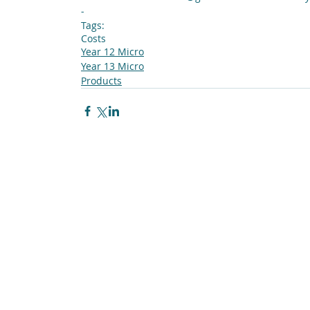
-
Tags:
Costs
Year 12 Micro
Year 13 Micro
Products