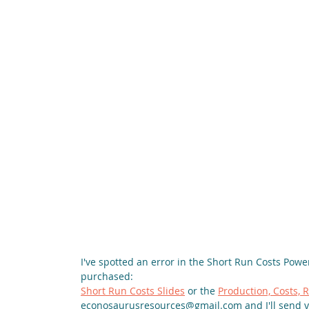
I've spotted an error in the Short Run Costs Power
purchased:
Short Run Costs Slides
 or the 
Production, Costs,
econosaurusresources@gmail.com and I'll send y