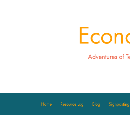
Econ
Adventures of T
Home
Resource Log
Blog
Signposting