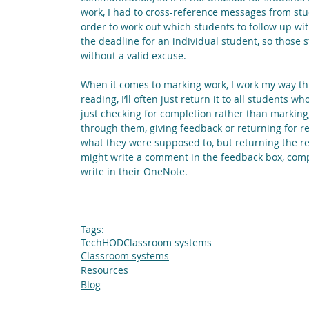
work, I had to cross-reference messages from stud
order to work out which students to follow up wit
the deadline for an individual student, so those 
without a valid excuse.
When it comes to marking work, I work my way thro
reading, I’ll often just return it to all students w
just checking for completion rather than marking, (
through them, giving feedback or returning for re
what they were supposed to, but returning the res
might write a comment in the feedback box, compl
write in their OneNote. 
Tags:
Tech
HOD
Classroom systems
Classroom systems
Resources
Blog