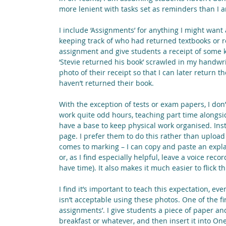
more lenient with tasks set as reminders than I a
I include ‘Assignments’ for anything I might want a
keeping track of who had returned textbooks or re
assignment and give students a receipt of some k
‘Stevie returned his book’ scrawled in my handwri
photo of their receipt so that I can later return 
haven’t returned their book.
With the exception of tests or exam papers, I don’t
work quite odd hours, teaching part time alongsid
have a base to keep physical work organised. Inst
page. I prefer them to do this rather than upload
comes to marking – I can copy and paste an explan
or, as I find especially helpful, leave a voice rec
have time). It also makes it much easier to flick
I find it’s important to teach this expectation, ev
isn’t acceptable using these photos. One of the fi
assignments’. I give students a piece of paper an
breakfast or whatever, and then insert it into One