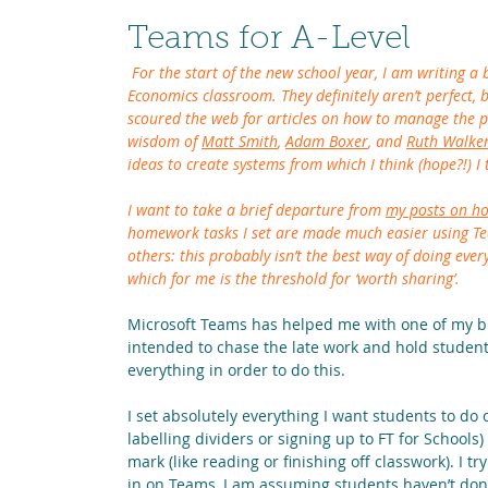
Teams for A-Level
 For the start of the new school year, I am writing a b
Economics classroom. They definitely aren’t perfect, 
scoured the web for articles on how to manage the prac
wisdom of 
Matt Smith
, 
Adam Boxer
, and 
Ruth Walke
ideas to create systems from which I think (hope?!) I
I want to take a brief departure from 
my posts on 
homework tasks I set are made much easier using Team
others: this probably isn’t the best way of doing ever
which for me is the threshold for ‘worth sharing’.
Microsoft Teams has helped me with one of my big
intended to chase the late work and hold students
everything in order to do this.
I set absolutely everything I want students to do 
labelling dividers or signing up to FT for Schools) 
mark (like reading or finishing off classwork). I try
in on Teams, I am assuming students haven’t done i