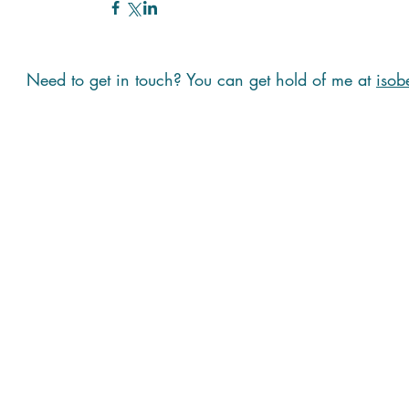
Need to get in touch? You can get hold of me at
isob