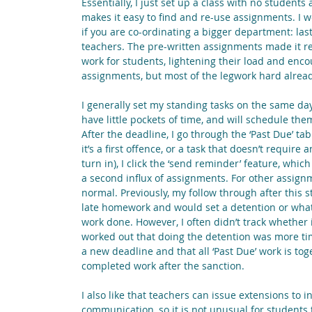
Essentially, I just set up a class with no student
makes it easy to find and re-use assignments. I w
if you are co-ordinating a bigger department: last
teachers. The pre-written assignments made it rea
work for students, lightening their load and enco
assignments, but most of the legwork hard alrea
I generally set my standing tasks on the same day
have little pockets of time, and will schedule th
After the deadline, I go through the ‘Past Due’ t
it’s a first offence, or a task that doesn’t require
turn in), I click the ‘send reminder’ feature, whic
a second influx of assignments. For other assign
normal. Previously, my follow through after this s
late homework and would set a detention or whate
work done. However, I often didn’t track whether 
worked out that doing the detention was more time 
a new deadline and that all ‘Past Due’ work is toge
completed work after the sanction.
I also like that teachers can issue extensions to 
communication, so it is not unusual for students 