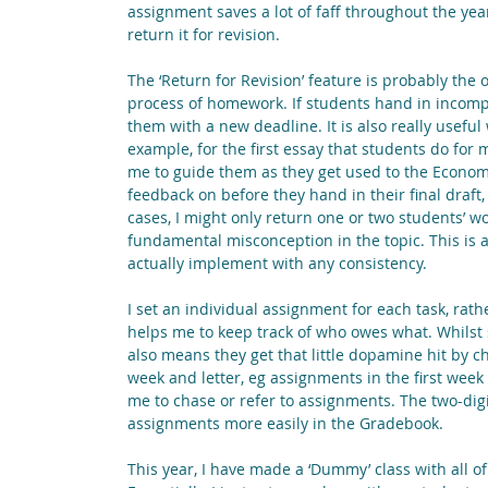
assignment saves a lot of faff throughout the year
return it for revision.
The ‘Return for Revision’ feature is probably th
process of homework. If students hand in incompl
them with a new deadline. It is also really usefu
example, for the first essay that students do for 
me to guide them as they get used to the Economics
feedback on before they hand in their final draft,
cases, I might only return one or two students’ w
fundamental misconception in the topic. This is al
actually implement with any consistency.
I set an individual assignment for each task, rat
helps me to keep track of who owes what. Whilst som
also means they get that little dopamine hit by c
week and letter, eg assignments in the first week 
me to chase or refer to assignments. The two-digi
assignments more easily in the Gradebook.
This year, I have made a ‘Dummy’ class with all of