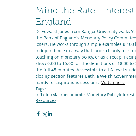
Mind the Rate!: Interest
England
Dr Edward Jones from Bangor University walks Yea
the Bank of England's Monetary Policy Committee
losers. He works through simple examples (£100 
independence in a way that lands cleanly for stu
teaching on monetary policy, or as a recap. Pacin
show 0:00 to 15:00 for the definitions or 18:00 to
the full 45 minutes. Accessible to all A-level st
closing section features Beth, a Welsh Government
handy for aspirations sessions.  
Watch here
Tags:
Inflation
Macroeconomics
Monetary Policy
Interest
Resources