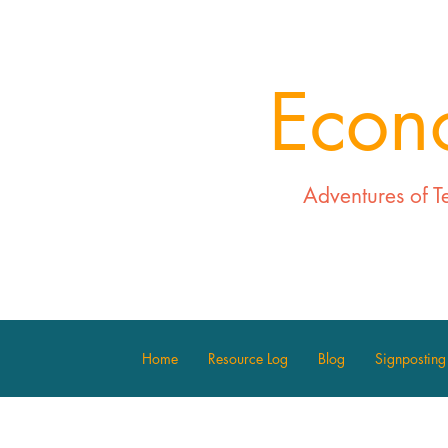
Econ
Adventures of T
Home
Resource Log
Blog
Signposting