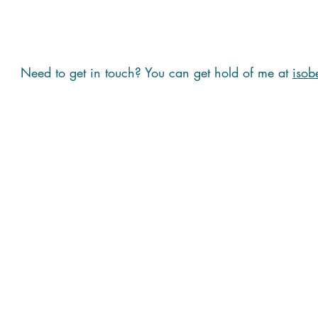
Need to get in touch? You can get hold of me at
isob