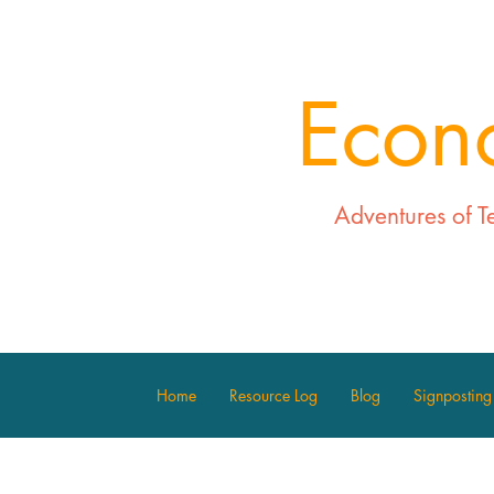
Econ
Adventures of T
Home
Resource Log
Blog
Signposting