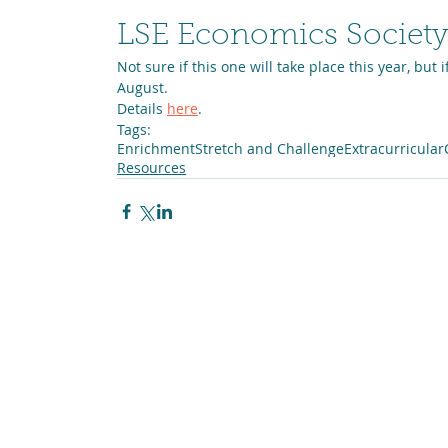
LSE Economics Society
Not sure if this one will take place this year, but if
August.
Details 
here
.
Tags:
Enrichment
Stretch and Challenge
Extracurricular
Resources