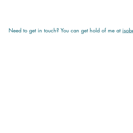
Need to get in touch? You can get hold of me at
isob