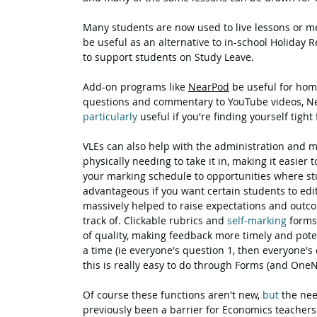
Many students are now used to live lessons or m
be useful as an alternative to in-school Holiday R
to support students on Study Leave.
Add-on programs like 
NearPod
 be useful for ho
questions and commentary to YouTube videos, Ne
particularly
 useful if you're finding yourself tight
VLEs can also help with the administration and 
physically needing to take it in, making it easier
your marking schedule to opportunities where stud
advantageous if you want certain students to edit
massively helped to raise expectations and outcom
track of. Clickable rubrics and 
self-marking
 forms
of quality, making feedback more timely and poten
a time (ie everyone's question 1, then everyone's
this is really easy to do through Forms (and One
Of course these functions aren't new, 
but
 the ne
previously been a barrier for Economics teachers t