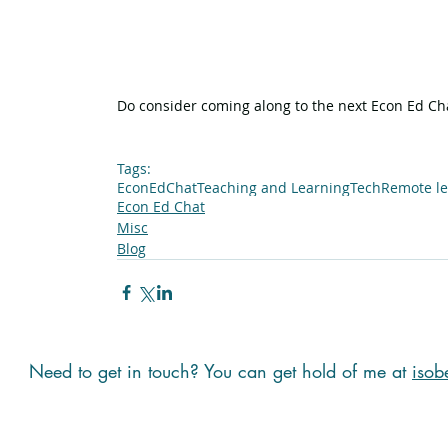
Do consider coming along to the next Econ Ed Chat
Tags:
EconEdChat
Teaching and Learning
Tech
Remote le
Econ Ed Chat
Misc
Blog
Need to get in touch? You can get hold of me at
isob