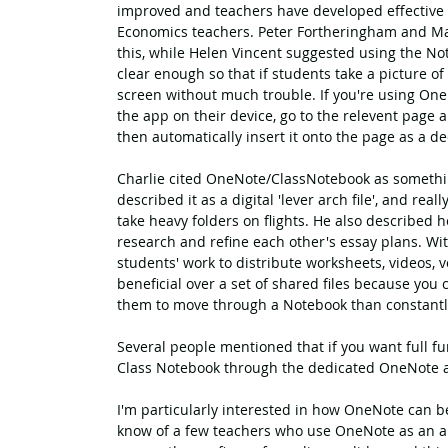
improved and teachers have developed effective 
Economics teachers. Peter Fortheringham and Ma
this, while Helen Vincent suggested using the No
clear enough so that if students take a picture of
screen without much trouble. If you're using OneN
the app on their device, go to the relevent page 
then automatically insert it onto the page as a de
Charlie cited OneNote/ClassNotebook as something
described it as a digital 'lever arch file', and re
take heavy folders on flights. He also described 
research and refine each other's essay plans. With
students' work to distribute worksheets, videos, voi
beneficial over a set of shared files because you 
them to move through a Notebook than constantl
Several people mentioned that if you want full fun
Class Notebook through the dedicated OneNote 
I'm particularly interested in how OneNote can be
know of a few teachers who use OneNote as an alt