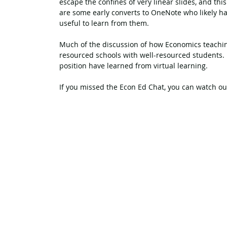
escape the confines of very linear slides, and thi
are some early converts to OneNote who likely ha
useful to learn from them.
Much of the discussion of how Economics teaching
resourced schools with well-resourced students. I
position have learned from virtual learning.
If you missed the Econ Ed Chat, you can watch ou