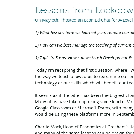
Lessons from Lockdo
On May 6th, I hosted an Econ Ed Chat for A-Level
1) What lessons have we learned from remote learnin
2) 
How can we best manage the teaching of current af
3) Topic in Focus: How can we teach Development Eco
Today I'm recapping that first question, where I w
the way we teach allowed us to reexamine our pra
technology or our skills which will benefit our te
It seems as if the latter has been the biggest c
Many of us have taken up using some kind of Virt
Google Classroom or Microsoft Teams, with many 
would be using these platforms more in Septem
Charlie Mack, Head of Economics at Gresham's, t
and many of the same lessons can be drawn for 