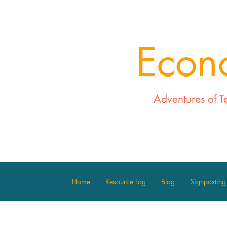
Econ
Adventures of T
Home
Resource Log
Blog
Signposting