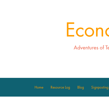
Econ
Adventures of T
Home
Resource Log
Blog
Signposting