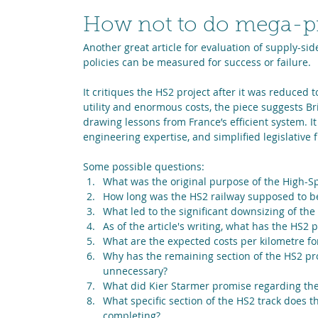
How not to do mega-pr
Another great article for evaluation of supply-side
policies can be measured for success or failure.
It critiques the HS2 project after it was reduced
utility and enormous costs, the piece suggests Bri
drawing lessons from France’s efficient system. It
engineering expertise, and simplified legislative 
Some possible questions:
What was the original purpose of the High-Sp
How long was the HS2 railway supposed to be,
What led to the significant downsizing of the
As of the article's writing, what has the HS2
What are the expected costs per kilometre fo
Why has the remaining section of the HS2 pro
unnecessary?
What did Kier Starmer promise regarding the
What specific section of the HS2 track does t
completing?