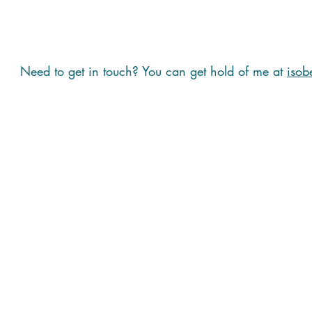
Need to get in touch? You can get hold of me at
isob