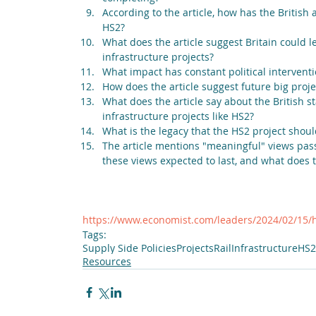
According to the article, how has the British 
HS2?
What does the article suggest Britain could 
infrastructure projects?
What impact has constant political interventi
How does the article suggest future big proje
What does the article say about the British st
infrastructure projects like HS2?
What is the legacy that the HS2 project shoul
The article mentions "meaningful" views pass
these views expected to last, and what does t
https://www.economist.com/leaders/2024/02/15/
Tags:
Supply Side Policies
Projects
Rail
Infrastructure
HS2
Resources