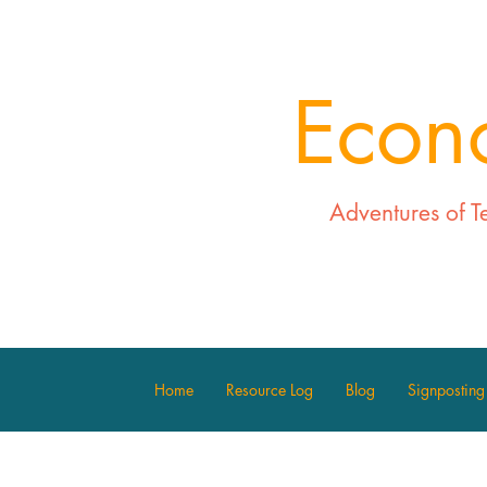
Econ
Adventures of T
Home
Resource Log
Blog
Signposting