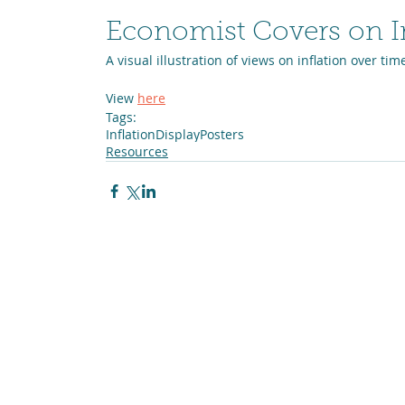
Economist Covers on In
A visual illustration of views on inflation over tim
View 
here
Tags:
Inflation
Display
Posters
Resources