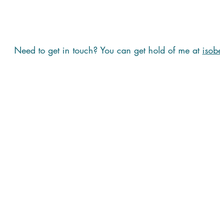
Need to get in touch? You can get hold of me at
isob