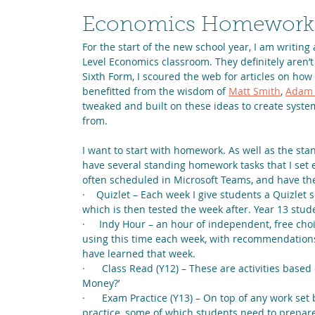
Economics Homework Pa
For the start of the new school year, I am writing 
Level Economics classroom. They definitely aren’t
Sixth Form, I scoured the web for articles on how t
benefitted from the wisdom of 
Matt Smith
, 
Adam 
tweaked and built on these ideas to create system
from.
I want to start with homework. As well as the st
have several standing homework tasks that I set 
often scheduled in Microsoft Teams, and have th
·    Quizlet – Each week I give students a Quizlet 
which is then tested the week after. Year 13 stude
·     Indy Hour – an hour of independent, free cho
using this time each week, with recommendations 
have learned that week.
·      Class Read (Y12) – These are activities base
Money?’
·      Exam Practice (Y13) – On top of any work se
practice, some of which students need to prepare