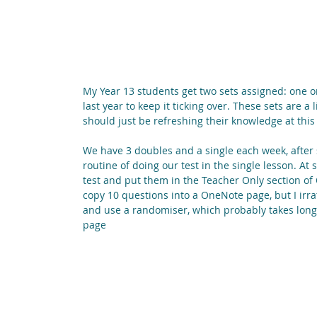
My Year 13 students get two sets assigned: one o
last year to keep it ticking over. These sets are a 
should just be refreshing their knowledge at this 
We have 3 doubles and a single each week, after s
routine of doing our test in the single lesson. At 
test and put them in the Teacher Only section of 
copy 10 questions into a OneNote page, but I irrat
and use a randomiser, which probably takes longe
page