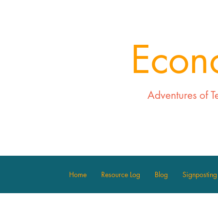
Econ
Adventures of T
Home
Resource Log
Blog
Signposting