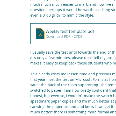
much much much easier to mark, and now I’ve mad
question, perhaps it would be worth coaching stud
even a 3 x 3 grid?) to mimic the style.
Weekly test template
.pdf
Download PDF • 27KB
I usually save the test until towards the end of th
(it’s only a few minutes, please don’t tell my bos
makes it easy to keep back those students who ne
This clearly costs me lesson time and precious mar
first year, I set the test on Microsoft Forms as h
sat at the back of the room supervising. The temp
switched to paper. I am now pretty confident that 
honest, but even so, I wouldn’t make the switch back
speedmark paper copies and I’m much better at ju
carrying the paper around and know I can get it 
much better: there is something more formal an