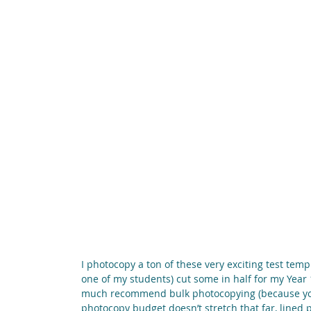
I photocopy a ton of these very exciting test templ
one of my students) cut some in half for my Year 1
much recommend bulk photocopying (because you on
photocopy budget doesn’t stretch that far, lined pa