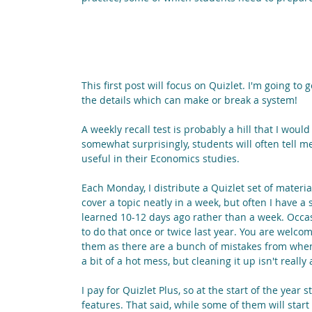
This first post will focus on Quizlet. I'm going to
the details which can make or break a system!
A weekly recall test is probably a hill that I woul
somewhat surprisingly, students will often tell me
useful in their Economics studies.
Each Monday, I distribute a Quizlet set of materi
cover a topic neatly in a week, but often I have a 
learned 10-12 days ago rather than a week. Occasion
to do that once or twice last year. You are welcom
them as there are a bunch of mistakes from when
a bit of a hot mess, but cleaning it up isn't really 
I pay for Quizlet Plus, so at the start of the year s
features. That said, while some of them will start