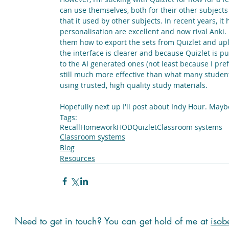
can use themselves, both for their other subjects a
that it used by other subjects. In recent years, i
personalisation are excellent and now rival Anki. 
them how to export the sets from Quizlet and uplo
the interface is clearer and because Quizlet is pu
to the AI generated ones (not least because I pref
still much more effective than what many student
using trusted, high quality study materials.
Hopefully next up I'll post about Indy Hour. Mayb
Tags:
Recall
Homework
HOD
Quizlet
Classroom systems
Classroom systems
Blog
Resources
Need to get in touch? You can get hold of me at
isob