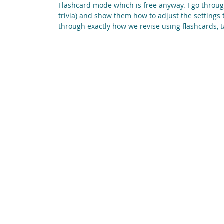
Flashcard mode which is free anyway. I go throu
trivia) and show them how to adjust the settings 
through exactly how we revise using flashcards, t