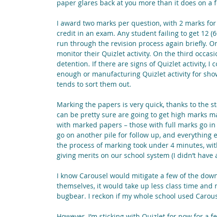
paper glares back at you more than it does on a 
I award two marks per question, with 2 marks for
credit in an exam. Any student failing to get 12 (6
run through the revision process again briefly. O
monitor their Quizlet activity. On the third occasion
detention. If there are signs of Quizlet activity, I
enough or manufacturing Quizlet activity for show
tends to sort them out.
Marking the papers is very quick, thanks to the st
can be pretty sure are going to get high marks ma
with marked papers – those with full marks go in o
go on another pile for follow up, and everything e
the process of marking took under 4 minutes, wit
giving merits on our school system (I didn’t have a
I know Carousel would mitigate a few of the down
themselves, it would take up less class time and 
bugbear. I reckon if my whole school used Carouse
However, I’m sticking with Quizlet for now for a f