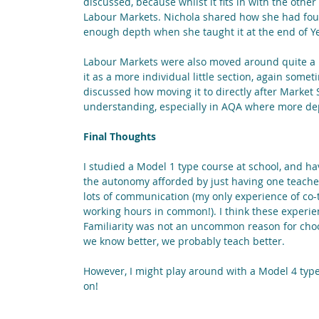
discussed, because whilst it fits in with the other
Labour Markets. Nichola shared how she had found
enough depth when she taught it at the end of Ye
Labour Markets were also moved around quite a bit
it as a more individual little section, again som
discussed how moving it to directly after Market
understanding, especially in AQA where more dep
Final Thoughts
I studied a Model 1 type course at school, and ha
the autonomy afforded by just having one teacher,
lots of communication (my only experience of co-
working hours in common!). I think these experie
Familiarity was not an uncommon reason for choo
we know better, we probably teach better.
However, I might play around with a Model 4 type s
on! 