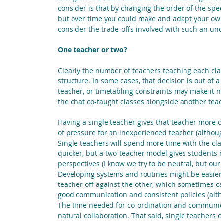
consider is that by changing the order of the spe
but over time you could make and adapt your own. 
consider the trade-offs involved with such an un
One teacher or two?
Clearly the number of teachers teaching each cla
structure. In some cases, that decision is out of
teacher, or timetabling constraints may make it n
the chat co-taught classes alongside another tea
Having a single teacher gives that teacher more co
of pressure for an inexperienced teacher (altho
Single teachers will spend more time with the cl
quicker, but a two-teacher model gives students 
perspectives (I know we try to be neutral, but our
Developing systems and routines might be easier 
teacher off against the other, which sometimes c
good communication and consistent policies (alth
The time needed for co-ordination and communicati
natural collaboration. That said, single teachers 