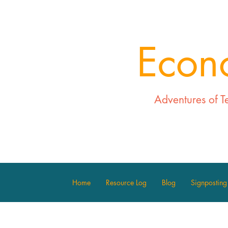
Econ
Adventures of T
Home
Resource Log
Blog
Signposting