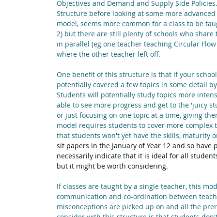
Objectives and Demand and Supply Side Policies. 
Structure before looking at some more advanced M
model, seems more common for a class to be taugh
2) but there are still plenty of schools who shar
in parallel (eg one teacher teaching Circular Flo
where the other teacher left off.
One benefit of this structure is that if your sch
potentially covered a few topics in some detail by 
Students will potentially study topics more inte
able to see more progress and get to the 'juicy stu
or just focusing on one topic at a time, giving t
model requires students to cover more complex top
that students won't yet have the skills, maturity 
sit papers in the January of Year 12 and so have p
necessarily indicate that it is ideal for all stud
but it might be worth considering.
If classes are taught by a single teacher, this mode
communication and co-ordination between teachers
misconceptions are picked up on and all the pre
consider with this structure is that students don't