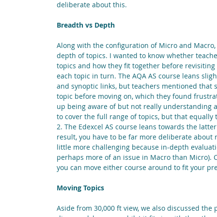
deliberate about this.
Breadth vs Depth
Along with the configuration of Micro and Macro
depth of topics. I wanted to know whether teache
topics and how they fit together before revisiting
each topic in turn. The AQA AS course leans sligh
and synoptic links, but teachers mentioned that st
topic before moving on, which they found frustr
up being aware of but not really understanding 
to cover the full range of topics, but that equally
2. The Edexcel AS course leans towards the latter
result, you have to be far more deliberate about 
little more challenging because in-depth evaluation
perhaps more of an issue in Macro than Micro). Cl
you can move either course around to fit your pr
Moving Topics
Aside from 30,000 ft view, we also discussed the 