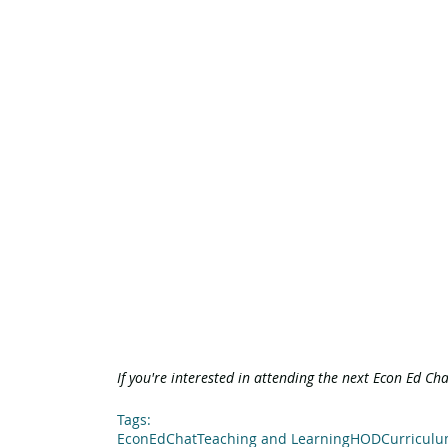
If you're interested in attending the next Econ Ed Ch
Tags:
EconEdChat
Teaching and Learning
HOD
Curricul