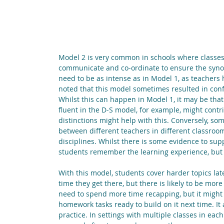
Model 2 is very common in schools where classes 
communicate and co-ordinate to ensure the synop
need to be as intense as in Model 1, as teachers 
noted that this model sometimes resulted in conf
Whilst this can happen in Model 1, it may be that
fluent in the D-S model, for example, might contri
distinctions might help with this. Conversely, s
between different teachers in different classro
disciplines. Whilst there is some evidence to supp
students remember the learning experience, but n
With this model, students cover harder topics la
time they get there, but there is likely to be m
need to spend more time recapping, but it might a
homework tasks ready to build on it next time. It 
practice. In settings with multiple classes in each