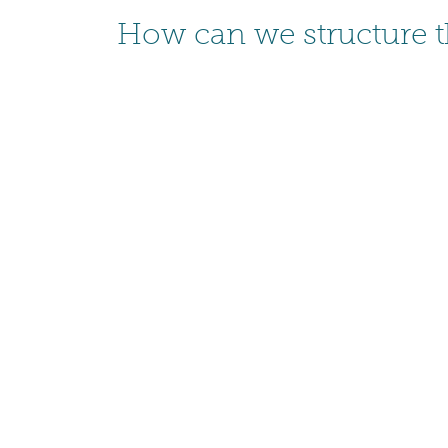
How can we structure 