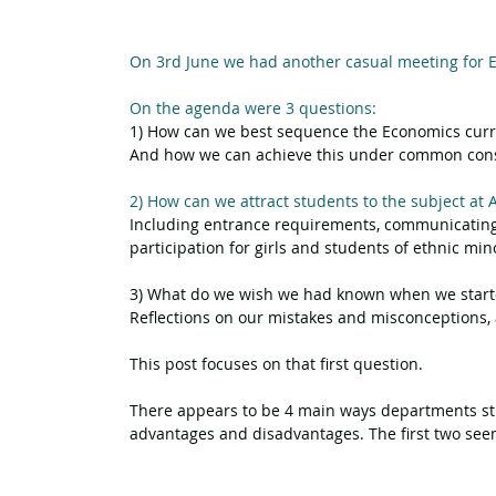
On 3rd June we had another casual meeting for E
On the agenda were 3 questions:
1) How can we best sequence the Economics cur
And how we can achieve this under common constr
2) How can we attract students to the subject at 
Including entrance requirements, communicating 
participation for girls and students of ethnic mino
3) What do we wish we had known when we start
Reflections on our mistakes and misconceptions, 
This post focuses on that first question.
There appears to be 4 main ways departments str
advantages and disadvantages. The first two seem