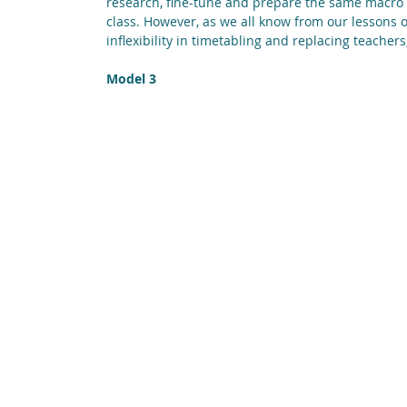
research, fine-tune and prepare the same macro l
class. However, as we all know from our lessons o
inflexibility in timetabling and replacing teacher
Model 3