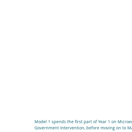
Model 1 spends the first part of Year 1 on Micro
Government Intervention, before moving on to 