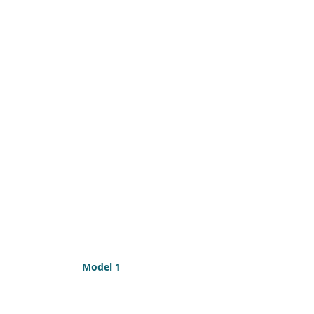
Model 1