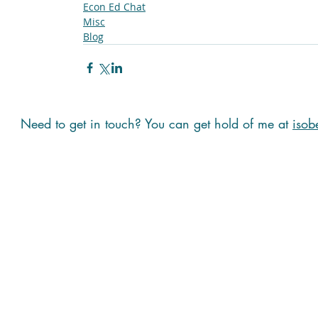
Econ Ed Chat
Misc
Blog
Need to get in touch? You can get hold of me at
isob