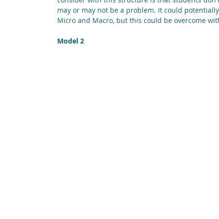
may or may not be a problem. It could potentially
Micro and Macro, but this could be overcome wit
Model 2