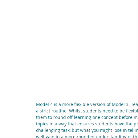
Model 4 is a more flexible version of Model 3. Te
a strict routine. Whilst students need to be flexib
them to round off learning one concept before mov
topics in a way that ensures students have the p
challenging task, but what you might lose in tellin
well gain in a more rounded understanding of the