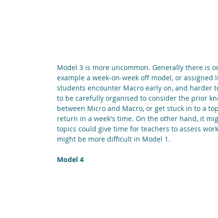
Model 3 is more uncommon. Generally there is o
example a week-on-week off model, or assigned le
students encounter Macro early on, and harder top
to be carefully organised to consider the prior k
between Micro and Macro, or get stuck in to a top
return in a week's time. On the other hand, it mi
topics could give time for teachers to assess wor
might be more difficult in Model 1.
Model 4