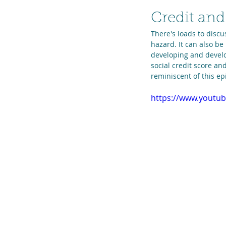
Credit and
There's loads to discu
hazard. It can also be
developing and develo
social credit score an
reminiscent of this epi
https://www.yout