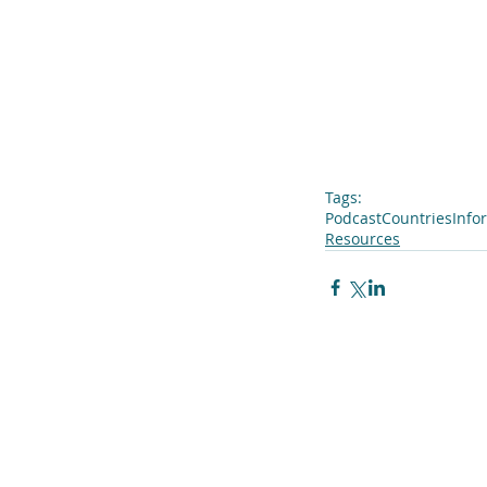
Tags:
Podcast
Countries
Info
Resources