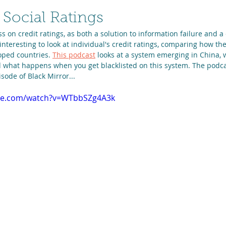
 Social Ratings
ss on credit ratings, as both a solution to information failure and a
 interesting to look at individual's credit ratings, comparing how th
ped countries. 
This podcast
 looks at a system emerging in China, w
d what happens when you get blacklisted on this system. The podcas
sode of Black Mirror...
ube.com/watch?v=WTbbSZg4A3k