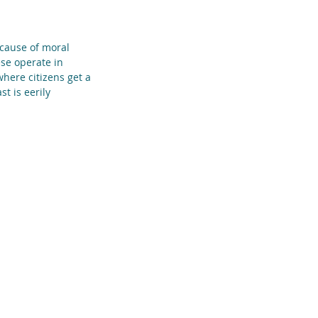
 cause of moral 
ese operate in 
here citizens get a 
t is eerily 