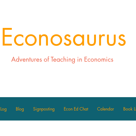
Econosaurus
Adventures of Teaching in Economics
 Log
Blog
Signposting
Econ Ed Chat
Calendar
Book Li