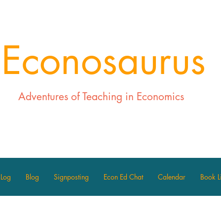
Econosaurus
Adventures of Teaching in Economics
 Log
Blog
Signposting
Econ Ed Chat
Calendar
Book Li