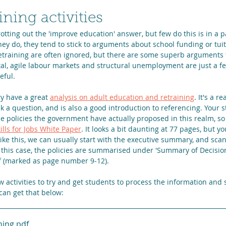
ining activities
otting out the 'improve education' answer, but few do this is in a pa
y do, they tend to stick to arguments about school funding or tuit
retraining are often ignored, but there are some superb arguments
tal, agile labour markets and structural unemployment are just a f
eful.
 have a great 
analysis on adult education and retraining
. It's a r
 a question, and is also a good introduction to referencing. Your s
e policies the government have actually proposed in this realm, so
ills for Jobs White Paper
. It looks a bit daunting at 77 pages, but 
like this, we can usually start with the executive summary, and scan 
n this case, the policies are summarised under 'Summary of Decisio
f (marked as page number 9-12).
w activities to try and get students to process the information and 
 can get that below:
ning
.pdf