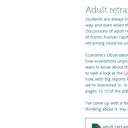
Adult retra
Students are always tr
way, and even when the
Discussions of adult 
of fronts: human capi
retraining could be us
Economics Observatory
how economists unpick
want to know about th
to take a look at the 
Sk
how, with big reports 
we're interested in. I
pages 12-15 of the pd
I've come up with a fe
thinking about it. You
adult retrai