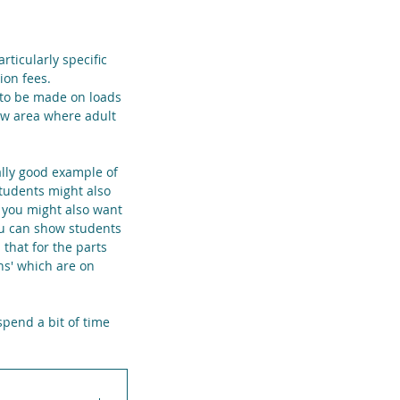
rticularly specific 
ion fees. 
 to be made on loads 
ew area where adult 
eally good example of 
tudents might also 
 you might also want 
you can show students 
that for the parts 
ns' which are on 
spend a bit of time 