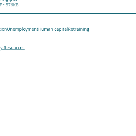
F • 576KB
tion
Unemployment
Human capital
Retraining
y Resources