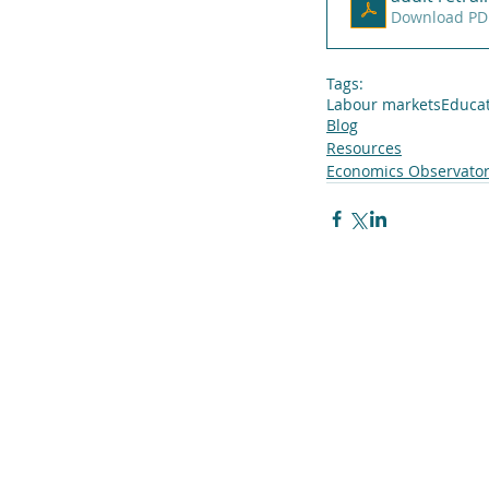
Download PD
Tags:
Labour markets
Educa
Blog
Resources
Economics Observator