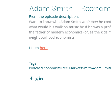
Adam Smith - Economi
From the episode description:
Want to know who Adam Smith was? How he contri
what would his walk on music be if he was a profe
the father of modern economics (or, as the kids mi
neighbourhood economists. 
Listen 
here
Tags:
Podcast
Economists
Free Markets
Smith
Adam Smit