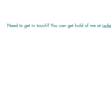
Need to get in touch? You can get hold of me at
isob