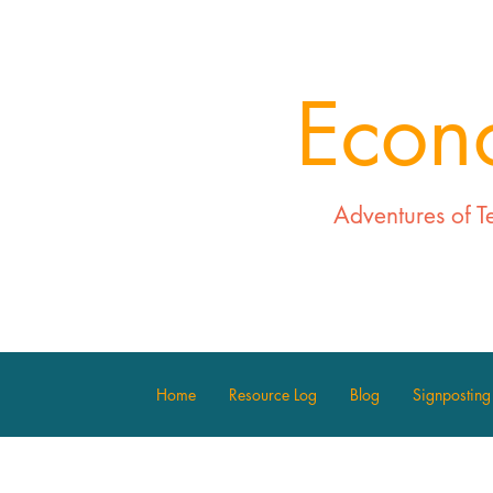
Econ
Adventures of T
Home
Resource Log
Blog
Signposting