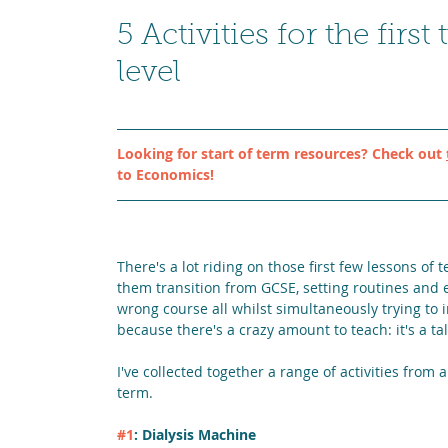
5 Activities for the fi
level
Looking for start of term resources? Check out 
to Economics!
There's a lot riding on those first few lessons o
them transition from GCSE, setting routines and 
wrong course all whilst simultaneously trying to 
because there's a crazy amount to teach: it's a tal
I've collected together a range of activities from
term.
#1
: Dialysis Machine 