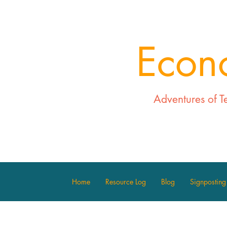
Econ
Adventures of T
Home
Resource Log
Blog
Signposting