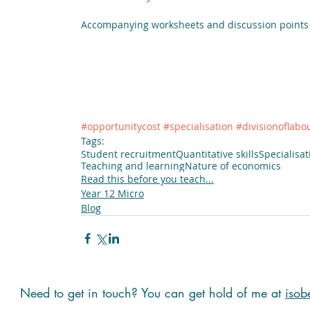
Accompanying worksheets and discussion points
#opportunitycost
#specialisation
#divisionoflabo
Tags:
Student recruitment
Quantitative skills
Specialisat
Teaching and learning
Nature of economics
Read this before you teach...
Year 12 Micro
Blog
Need to get in touch? You can get hold of me at
isob