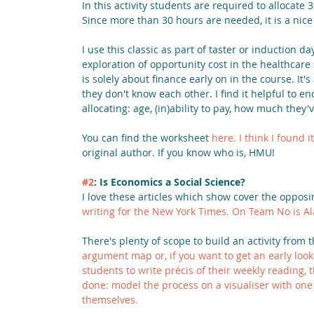
In this activity students are required to allocat
Since more than 30 hours are needed, it is a nice 
I use this classic as part of taster or induction da
exploration of opportunity cost in the healthcare
is solely about finance early on in the course. It's
they don't know each other. I find it helpful to e
allocating: age, (in)ability to pay, how much they'
You can find the worksheet 
here.
I think I found 
original author. If you know who is, HMU!
#2
: Is Economics a Social Science?
I love these articles which show cover the opposin
writing for the New York Times. On 
Team No is Al
There's plenty of scope to build an activity from 
argument map
 or, if you want to get an early look
students to write précis of their weekly reading,
done: model the process on a visualiser with on
themselves.