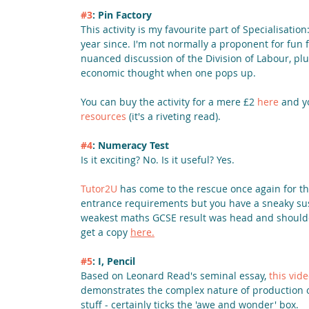
#3
: Pin Factory
This activity is my favourite part of Specialisatio
year since. I'm not normally a proponent for fun f
nuanced discussion of the Division of Labour, plus
economic thought when one pops up. 
You can buy the activity for a mere £2 
here
 and y
resources
 (it's a riveting read).
#4
: Numeracy Test
Is it exciting? No. Is it useful? Yes.
Tutor2U
 has come to the rescue once again for t
entrance requirements but you have a sneaky suspi
weakest maths GCSE result was head and shoulders 
get a copy 
here.
#5
: I, Pencil
Based on Leonard Read's seminal essay, 
this vid
demonstrates the complex nature of production of 
stuff - certainly ticks the 'awe and wonder' box.