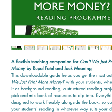
A flexible teaching companion for
Can't We Just P
Money
by Rupal Patel and Jack Meaning
This downloadable guide helps you get the most ou
We Just Print More Morey?
with your students, whe
it as background reading, a structured reading proj
pick-and-mix bank of resources to dip into. Everythi
designed to work flexibly alongside the book, so yo
your students' reading in whatever way suits your cl