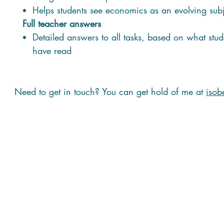
Helps students see economics as an evolving sub
Full teacher answers
Detailed answers to all tasks, based on what stud
have read
Need to get in touch? You can get hold of me at
isob