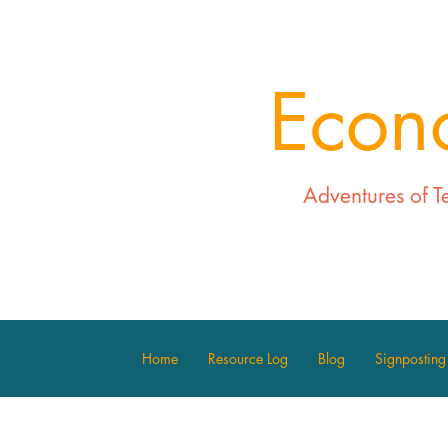
Econ
Adventures of T
Home
Resource Log
Blog
Signposting