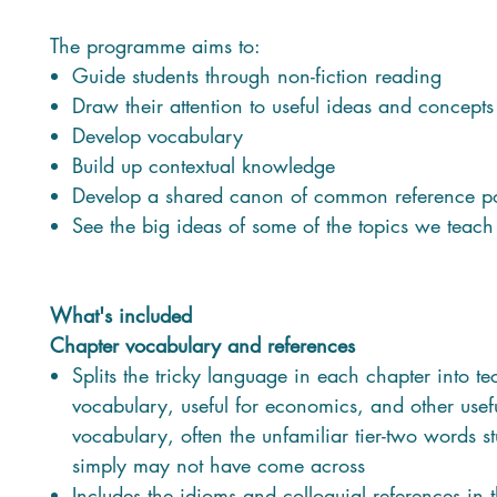
The programme aims to:
Guide students through non-fiction reading
Draw their attention to useful ideas and concepts
Develop vocabulary
Build up contextual knowledge
Develop a shared canon of common reference po
See the big ideas of some of the topics we teach
What's included
Chapter vocabulary and references
Splits the tricky language in each chapter into te
vocabulary, useful for economics, and other usef
vocabulary, often the unfamiliar tier-two words s
simply may not have come across
Includes the idioms and colloquial references in 