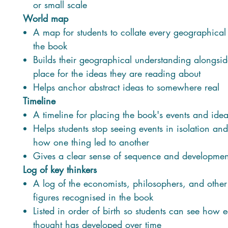
or small scale
World map
A map for students to collate every geographical
the book
Builds their geographical understanding alongsid
place for the ideas they are reading about
Helps anchor abstract ideas to somewhere real
Timeline
A timeline for placing the book's events and idea
Helps students stop seeing events in isolation and
how one thing led to another
Gives a clear sense of sequence and developmen
Log of key thinkers
A log of the economists, philosophers, and other
figures recognised in the book
Listed in order of birth so students can see how
thought has developed over time