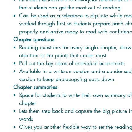
that students can get the most out of reading
Can be used as a reference to dip into while rea
worked through first so students prepare each ch
properly and arrive ready to read with confiden
Chapter questions
Reading questions for every single chapter, draw
attention to the points that matter most
Pull out the key ideas of individual economists
Available in a write-on version and a condensed,
version to keep photocopying costs down
Chapter summaries
Space for students to write their own summary o
chapter
Lets them step back and capture the big picture i
words
Gives you another flexible way to set the reading