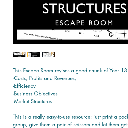
This Escape Room revises a good chunk of Year 13
-Costs, Profits and Revenues,
-Efficiency
-Business Objectives
-Market Structures
This is a really easy-to-use resource: just print a pa
group, give them a pair of scissors and let them get