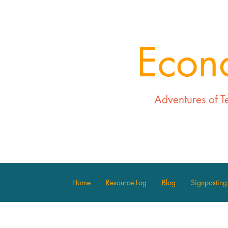
Econ
Adventures of T
Home
Resource Log
Blog
Signposting