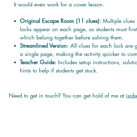
It would even work for a cover lesson.
Original Escape Room (11 clues):
Multiple clues 
locks appear on each page, so students must firs
which belong together before solving them.
Streamlined Version:
All clues for each lock are
a single page, making the activity quicker to com
Teacher Guide:
Includes setup instructions, solut
hints to help if students get stuck.
Need to get in touch? You can get hold of me at
isob