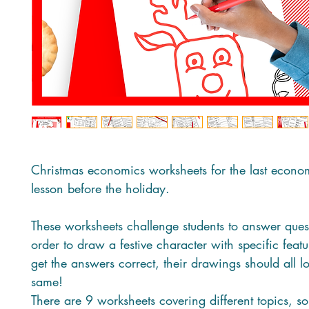
Christmas economics worksheets for the last econo
lesson before the holiday.
These worksheets challenge students to answer ques
order to draw a festive character with specific featur
get the answers correct, their drawings should all l
same!
There are 9 worksheets covering different topics, s