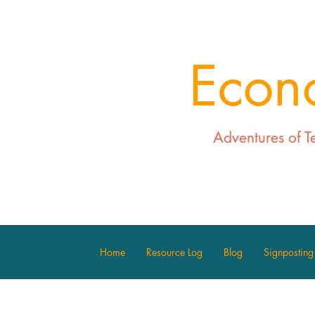
Econ
Adventures of T
Home
Resource Log
Blog
Signposting