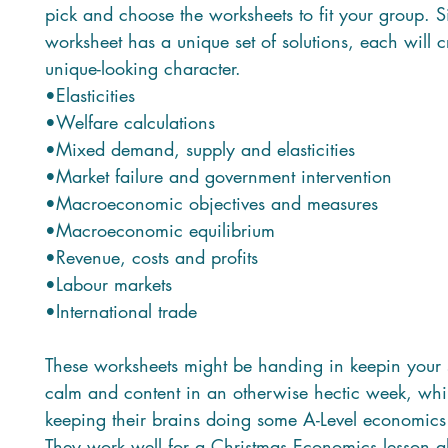
pick and choose the worksheets to fit your group. 
worksheet has a unique set of solutions, each will c
unique-looking character.
•Elasticities
•Welfare calculations
•Mixed demand, supply and elasticities
•Market failure and government intervention
•Macroeconomic objectives and measures
•Macroeconomic equilibrium
•Revenue, costs and profits
•Labour markets
•International trade
These worksheets might be handing in keepin your 
calm and content in an otherwise hectic week, whilst
keeping their brains doing some A-Level economics 
They work well for a Christmas Economics lesson a