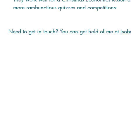
more rambunctious quizzes and competitions.
Need to get in touch? You can get hold of me at
isob