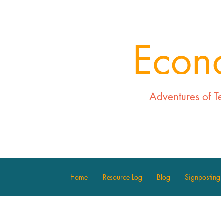
Econ
Adventures of T
Home
Resource Log
Blog
Signposting