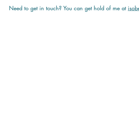
Need to get in touch? You can get hold of me at
isob