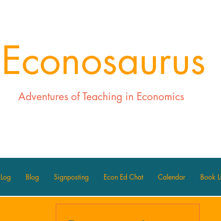
Econosaurus
Adventures of Teaching in Economics
 Log
Blog
Signposting
Econ Ed Chat
Calendar
Book Li