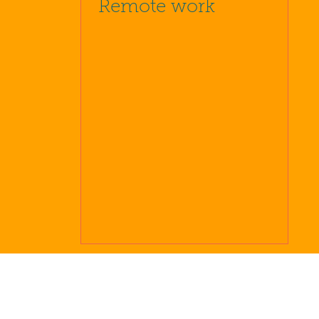
Remote work