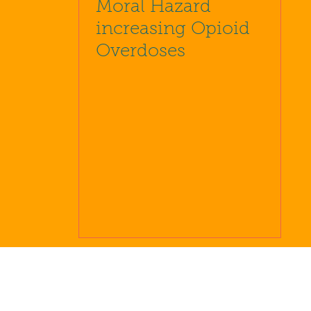
Moral Hazard
increasing Opioid
Overdoses