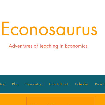
Econosaurus
Adventures of Teaching in Economics
 Log
Blog
Signposting
Econ Ed Chat
Calendar
Book Li