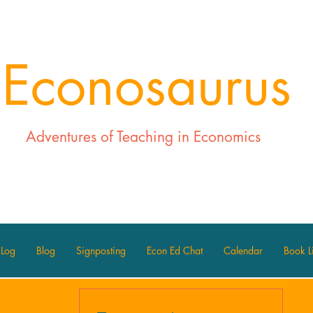
Econosaurus
Adventures of Teaching in Economics
 Log
Blog
Signposting
Econ Ed Chat
Calendar
Book Li