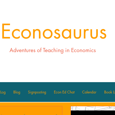
Econosaurus
Adventures of Teaching in Economics
 Log
Blog
Signposting
Econ Ed Chat
Calendar
Book Li