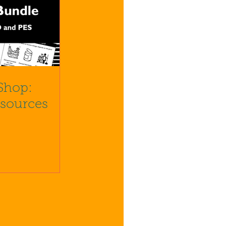
Shop:
esources