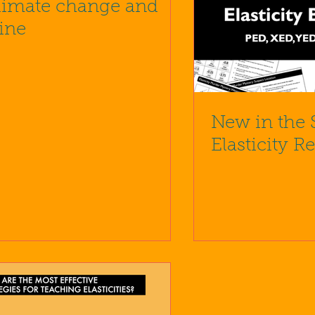
limate change and
ine
New in the 
Elasticity R