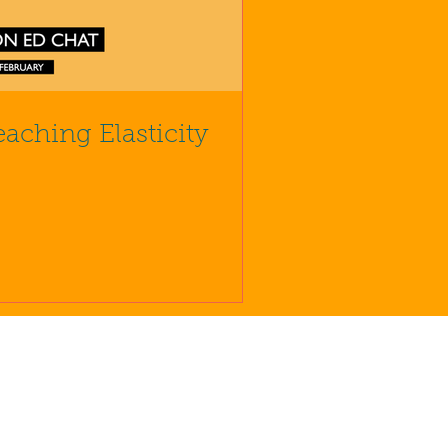
eaching Elasticity