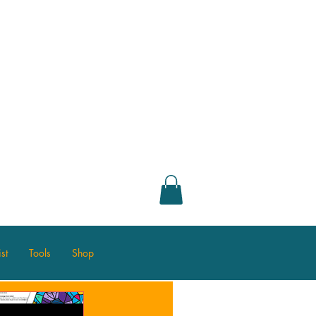
st
Tools
Shop