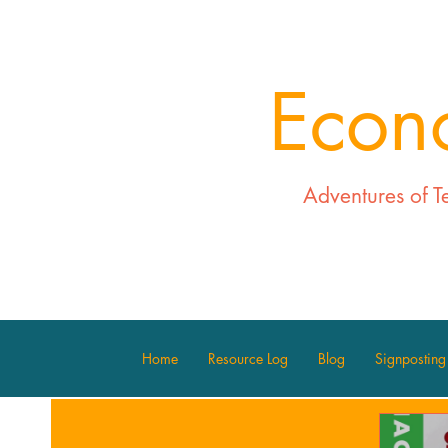
Econ
Adventures of T
Home
Resource Log
Blog
Signposting