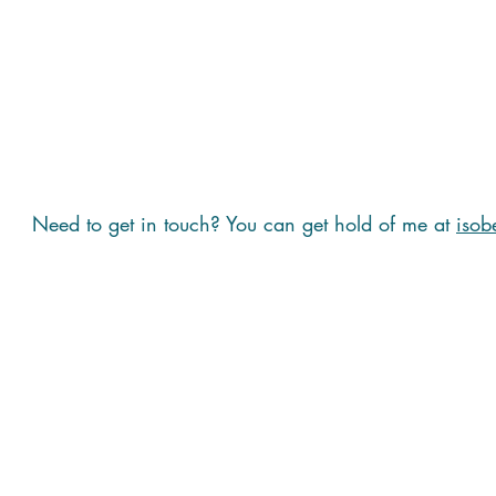
Need to get in touch? You can get hold of me at
isob