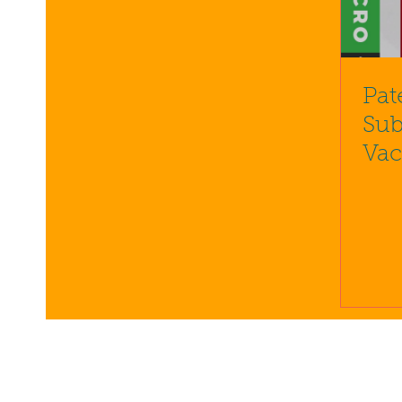
Pat
Sub
Vac