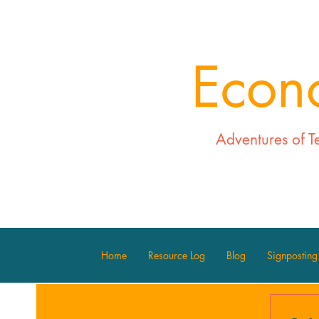
Econ
Adventures of T
Home
Resource Log
Blog
Signposting