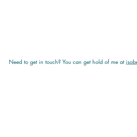
Need to get in touch? You can get hold of me at
isob