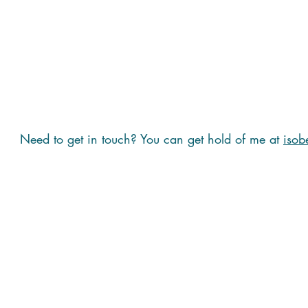
Need to get in touch? You can get hold of me at
isob