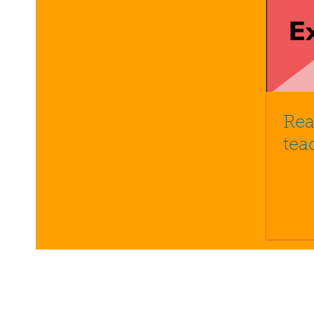
Rea
tea