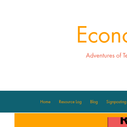
Econ
Adventures of T
Home
Resource Log
Blog
Signposting