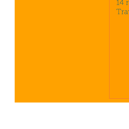
14 
Tra