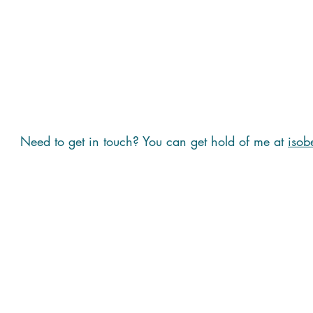
Need to get in touch? You can get hold of me at
isob