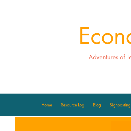
Econ
Adventures of T
Home
Resource Log
Blog
Signposting