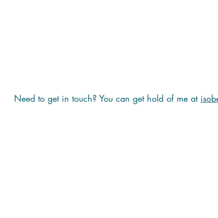
Need to get in touch? You can get hold of me at
isob