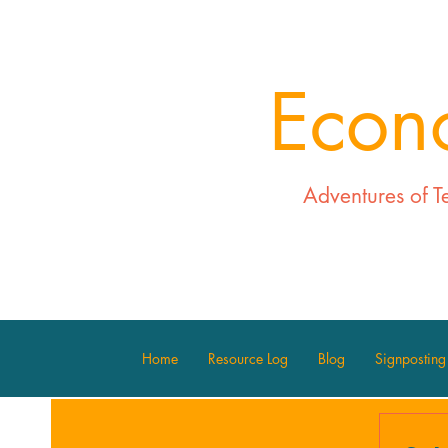
Econ
Adventures of T
Home
Resource Log
Blog
Signposting