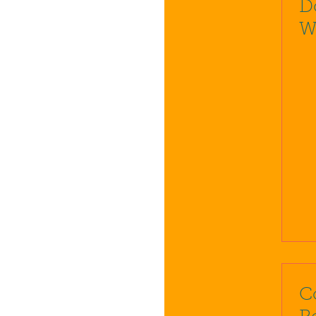
D
W
C