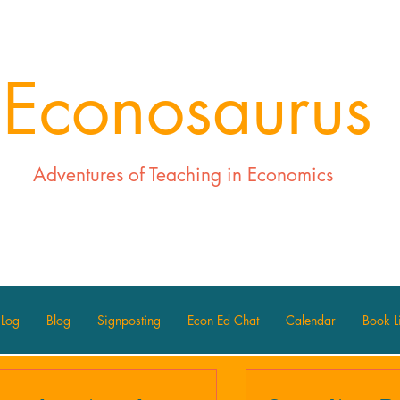
Econosaurus
Adventures of Teaching in Economics
 Log
Blog
Signposting
Econ Ed Chat
Calendar
Book Li