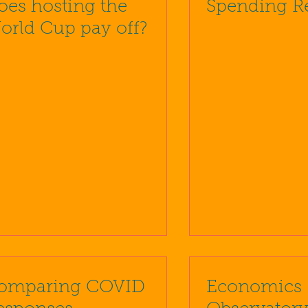
oes hosting the
Spending R
orld Cup pay off?
omparing COVID
Economics