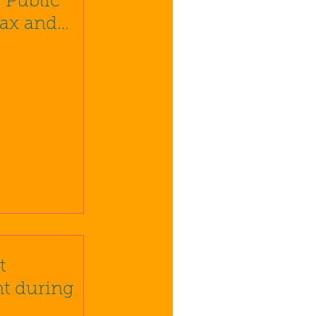
 Public
Tax and
e
t
t during