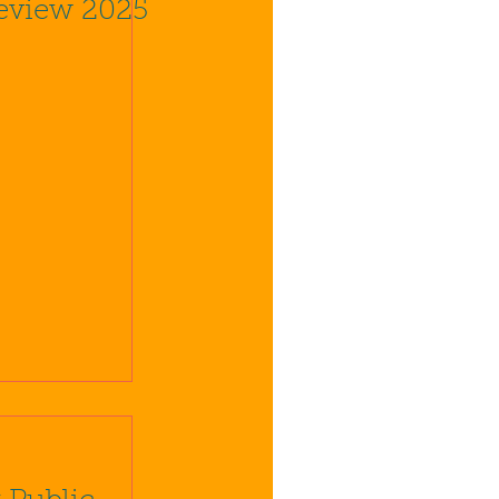
eview 2025