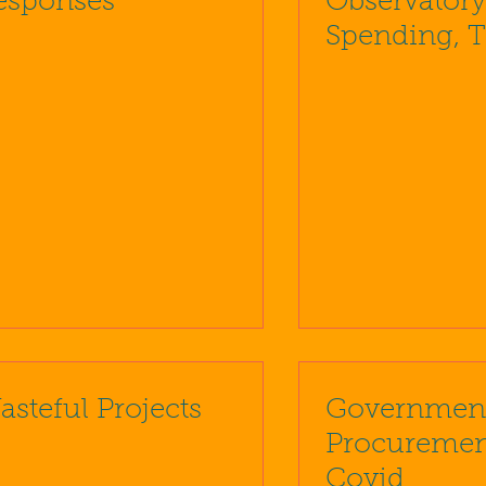
esponses
Observatory
Spending, 
Debt Archiv
asteful Projects
Governmen
Procuremen
Covid