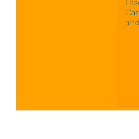
Dis
Car
and