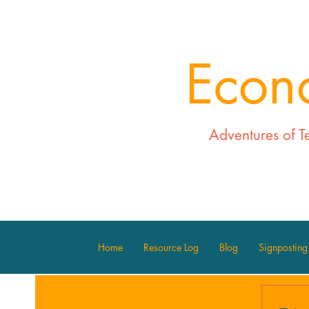
Econ
Adventures of T
Home
Resource Log
Blog
Signposting