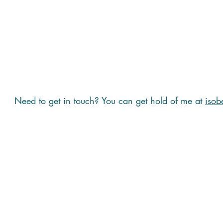
Need to get in touch? You can get hold of me at
isob