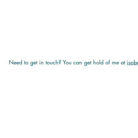
Need to get in touch? You can get hold of me at
isob