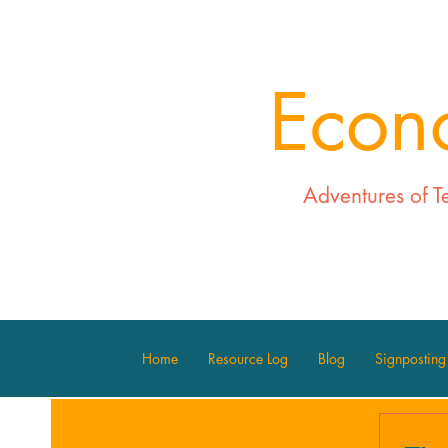
Econ
Adventures of T
Home
Resource Log
Blog
Signposting