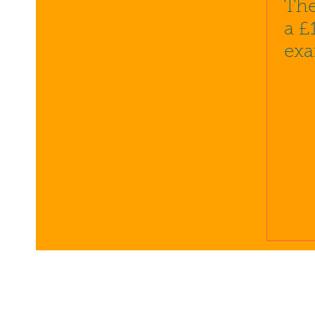
The
a £
exa
pro