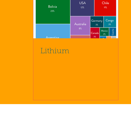
Lithium