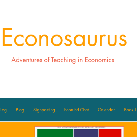
Econosaurus
Adventures of Teaching in Economics
 Log
Blog
Signposting
Econ Ed Chat
Calendar
Book Li