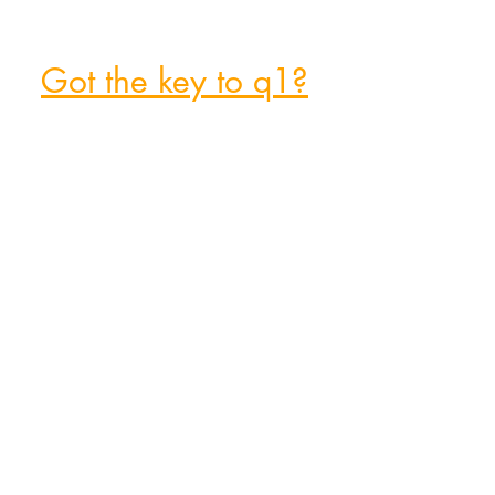
Got the key to q1?