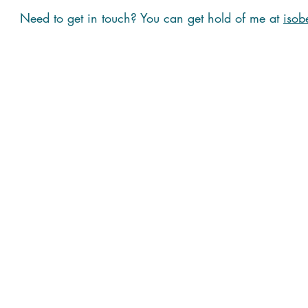
Need to get in touch? You can get hold of me at
isob