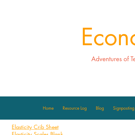
Econ
Adventures of T
Home
Resource Log
Blog
Signposting
Elasticity Crib Sheet
Elasticity Scales Blank