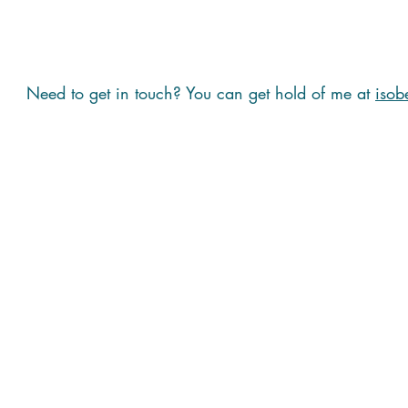
Need to get in touch? You can get hold of me at
isob