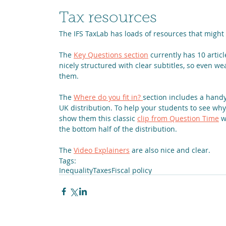
Tax resources
The IFS TaxLab has loads of resources that might 
The 
Key Questions section
 currently has 10 articl
nicely structured with clear subtitles, so even 
them.
The 
Where do you fit in? 
section includes a handy 
UK distribution. To help your students to see wh
show them this classic 
clip from Question Time
 w
the bottom half of the distribution.
The 
Video Explainers
 are also nice and clear.
Tags:
Inequality
Taxes
Fiscal policy