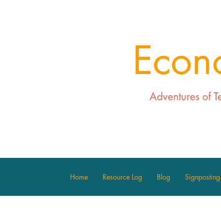
Econ
Adventures of T
Home
Resource Log
Blog
Signposting