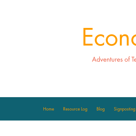
Econ
Adventures of T
Home
Resource Log
Blog
Signposting