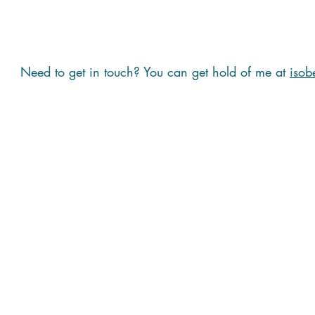
Need to get in touch? You can get hold of me at
isob