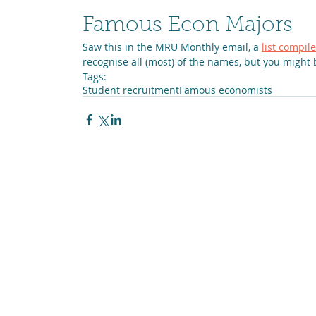
Famous Econ Majors
Saw this in the MRU Monthly email, a 
list compi
recognise all (most) of the names, but you might 
Tags:
Student recruitment
Famous economists