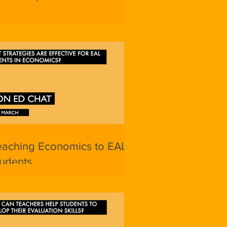
eaching Economics to EAL
udents