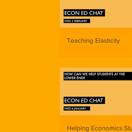
Teaching Elasticity
Helping Economics St