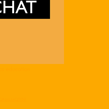
cs education
ZQNnUzQT09