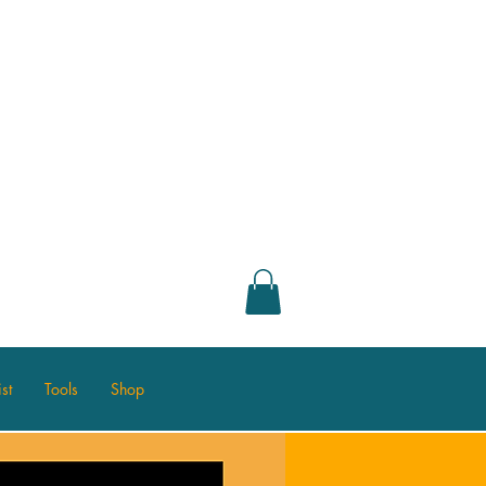
st
Tools
Shop