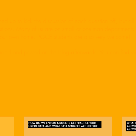
d up to kick the discussion of each question off, but al
uestions. Many of us are on small or one-man departments 
 your own home. PGCE students are also very welcome!
orded and posted on the blog afterwards. You can find v