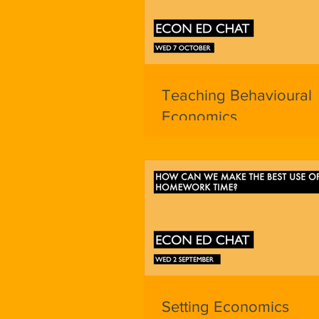
Teaching Behavioural
Economics
Setting Economics