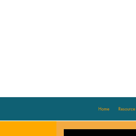
Home
Resource