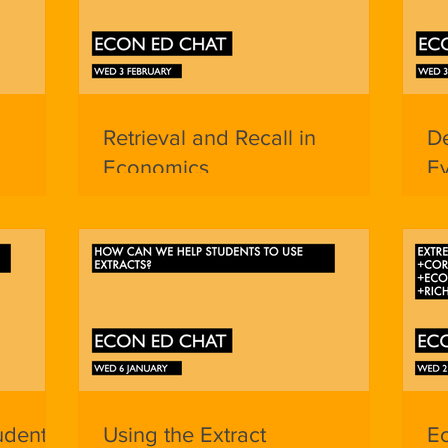
Retrieval and Recall in
De
Economics
Ev
udents
Using the Extract
E