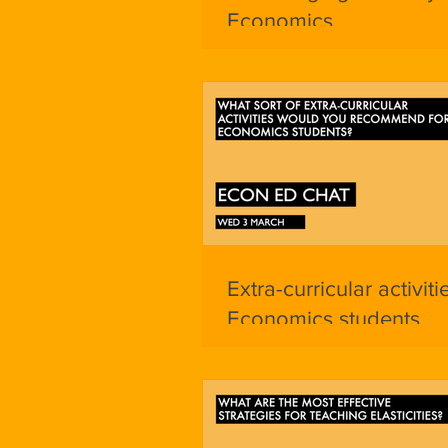
Economics
Extra-curricular activiti
Economics students