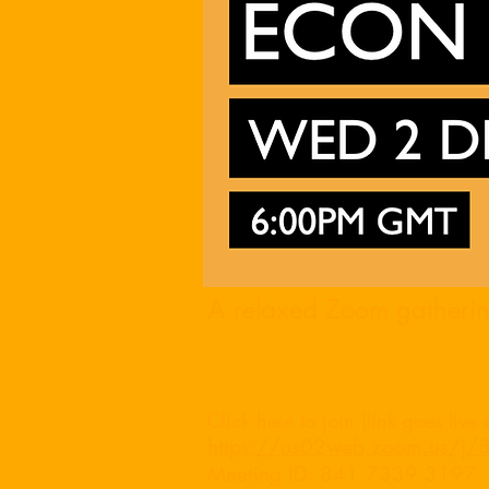
A relaxed Zoom gathering
Click
here
to join (link goes live
https://us02web.zoom.us
Meeting ID: 841 7339 3197