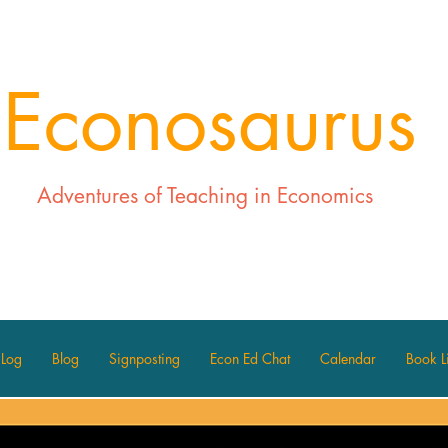
Econosaurus
Adventures of Teaching in Economics
 Log
Blog
Signposting
Econ Ed Chat
Calendar
Book Li