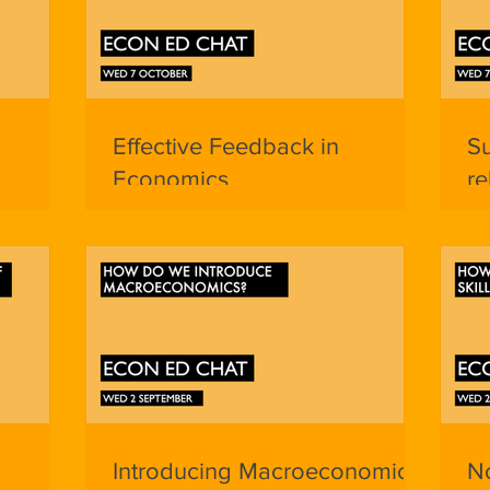
Effective Feedback in
S
Economics
re
Ap
Introducing Macroeconomics
No