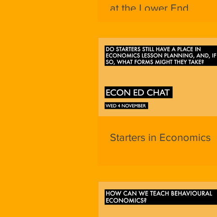
at the Lower End
Starters in Economics