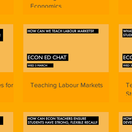
Economics
es for
Teaching Labour Markets
T
St