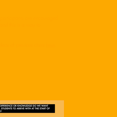
l participants are encouraged
and this is a way to
ideos of previous chats
here
.