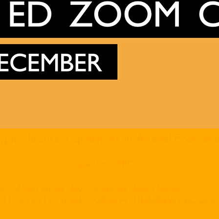
 to discuss 3 questions in A-Level Economi
Questions TBC
 at 5:45pm on the day), or use the details below:
/j/84173393197?pwd=UGlXck9vT1lHMlBxWHpCQU