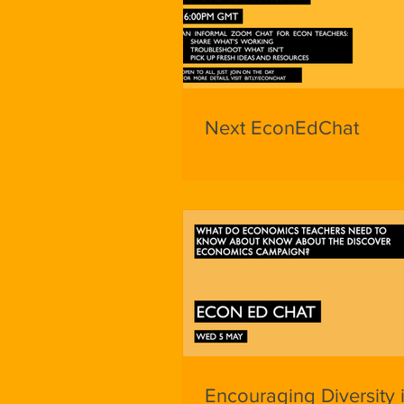
Next EconEdChat
Encouraging Diversity 