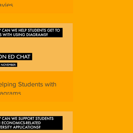
avies
lping Students with
iagrams