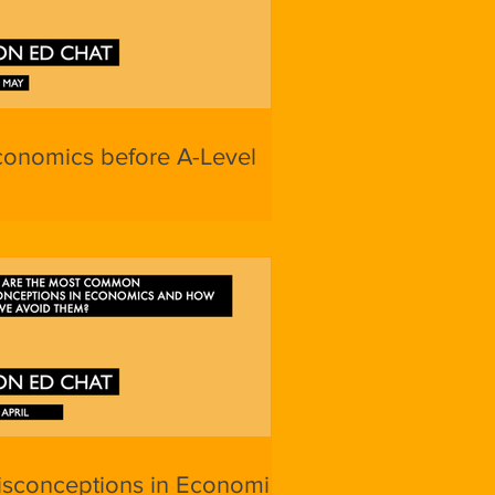
conomics before A-Level
isconceptions in Economics