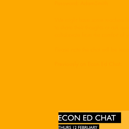
Password: AdamSmith
We might have some teachers line
to share their thoughts or ask q
collaborate from the comfort of
Please note the chat will be rec
Previously on Econ Ed Chat: