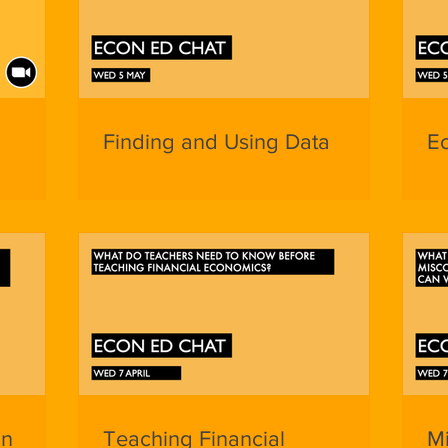
Finding and Using Data
E
in
Teaching Financial
M