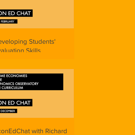
veloping Students'
aluation Skills
conEdChat with Richard