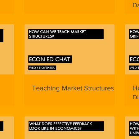
D
Teaching Market Structures
He
D