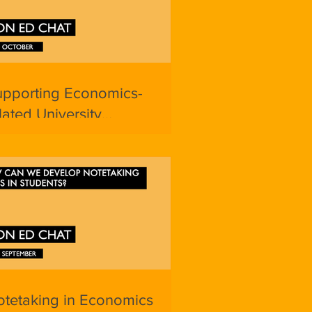
upporting Economics-
lated University
plications
tetaking in Economics